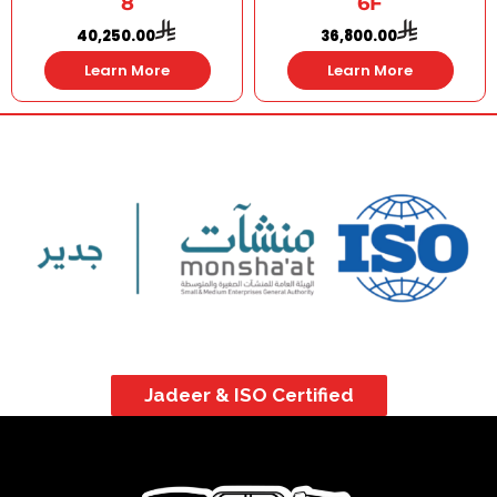
8
6F
40,250.00
36,800.00
Learn More
Learn More
Jadeer & ISO Certified