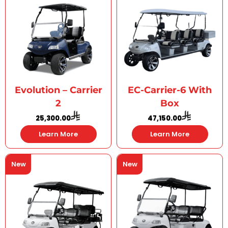
Evolution – Carrier
EC-Carrier-6 With
2
Box
25,300.00
47,150.00
Learn More
Learn More
New
New