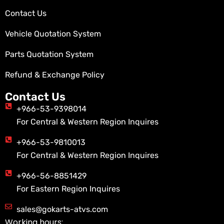
Contact Us
Vehicle Quotation System
Parts Quotation System
Refund & Exchange Policy
Contact Us
+966-53-9398014
For Central & Western Region Inquires
+966-53-9810013
For Central & Western Region Inquires
+966-56-8851429
For Eastern Region Inquires
sales@gokarts-atvs.com
Working hours: