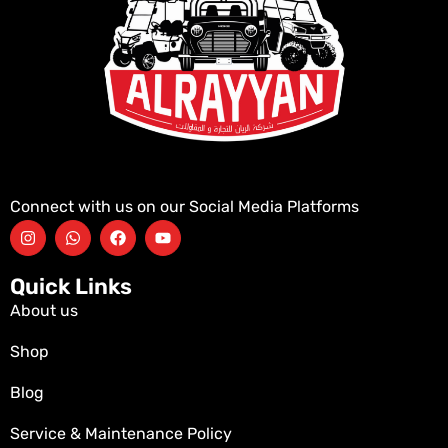
Connect with us on our Social Media Platforms
Quick Links
About us
Shop
Blog
Service & Maintenance Policy