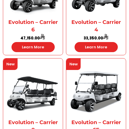
Evolution – Carrier
Evolution – Carrier
6
4
47,150.00
33,350.00
Learn More
Learn More
New
New
Evolution – Carrier
Evolution – Carrier