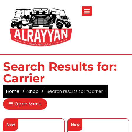
Search Results for:
Carrier
Home
/
Shop
/
Search results for “Carrier”
Open Menu
New
New