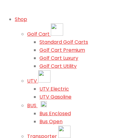
Shop
Golf Cart
Standard Golf Carts
Golf Cart Premium
Golf Cart Luxury
Golf Cart Utility
UTV
UTV Electric
UTV Gasoline
BUS
Bus Enclosed
Bus Open
Transporter