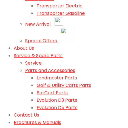
Transporter Electric
Transporter Gasoline
New Arrival
Special Offers
About Us
Service & Spare Parts
Service
Parts and Accessories
Landmaster Parts
Golf & Utility Carts Parts
BorCart Parts
Evolution D3 Parts
Evolution D5 Parts
Contact Us
Brochures & Manuals