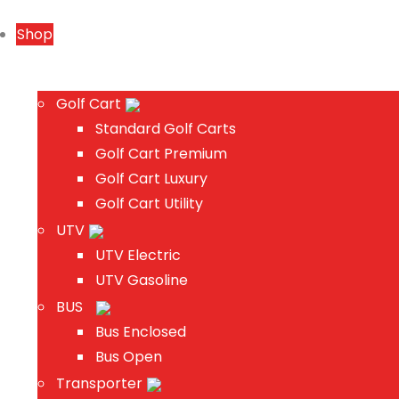
Shop
Golf Cart
Standard Golf Carts
Golf Cart Premium
Golf Cart Luxury
Golf Cart Utility
UTV
UTV Electric
UTV Gasoline
BUS
Bus Enclosed
Bus Open
Transporter