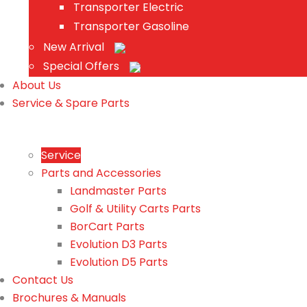
Transporter Electric
Transporter Gasoline
New Arrival
Special Offers
About Us
Service & Spare Parts
Service
Parts and Accessories
Landmaster Parts
Golf & Utility Carts Parts
BorCart Parts
Evolution D3 Parts
Evolution D5 Parts
Contact Us
Brochures & Manuals