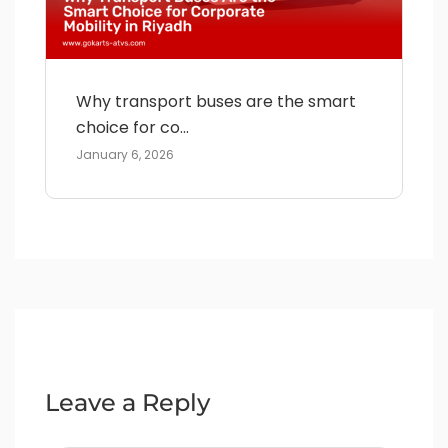
Why transport buses are the smart
choice for co...
January 6, 2026
Leave a Reply