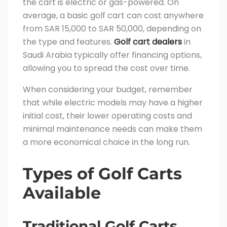
the cart is electric or gas-powered. On
average, a basic golf cart can cost anywhere
from SAR 15,000 to SAR 50,000, depending on
the type and features.
Golf cart dealers
in
Saudi Arabia typically offer financing options,
allowing you to spread the cost over time.
When considering your budget, remember
that while electric models may have a higher
initial cost, their lower operating costs and
minimal maintenance needs can make them
a more economical choice in the long run.
Types of Golf Carts
Available
Traditional Golf Carts