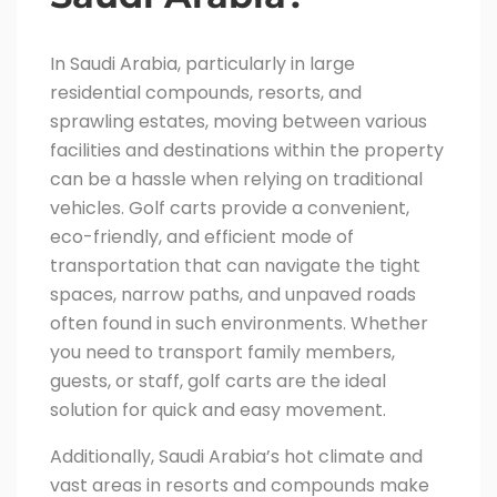
In Saudi Arabia, particularly in large
residential compounds, resorts, and
sprawling estates, moving between various
facilities and destinations within the property
can be a hassle when relying on traditional
vehicles. Golf carts provide a convenient,
eco-friendly, and efficient mode of
transportation that can navigate the tight
spaces, narrow paths, and unpaved roads
often found in such environments. Whether
you need to transport family members,
guests, or staff, golf carts are the ideal
solution for quick and easy movement.
Additionally, Saudi Arabia’s hot climate and
vast areas in resorts and compounds make