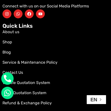
Connect with us on our Social Media Platforms
Quick Links
About us
Shop
Blog
Service & Maintenance Policy
Contact Us
Vehicle Quotation System
Parts Quotation System
EN
Refund & Exchange Policy