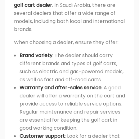
golf cart dealer
. In Saudi Arabia, there are
several dealers that offer a wide range of
models, including both local and international
brands.
When choosing a dealer, ensure they offer:
Brand variety
: The dealer should carry
different brands and types of golf carts,
such as electric and gas-powered models,
as well as fast and off-road carts.
Warranty and after-sales service
: A good
dealer will offer a warranty on the cart and
provide access to reliable service options.
Regular maintenance and repair services
are essential for keeping the golf cart in
good working condition.
Customer support
: Look for a dealer that