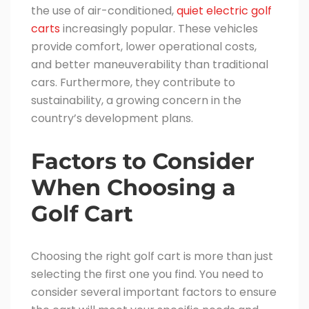
the use of air-conditioned,
quiet electric golf
carts
increasingly popular. These vehicles
provide comfort, lower operational costs,
and better maneuverability than traditional
cars. Furthermore, they contribute to
sustainability, a growing concern in the
country’s development plans.
Factors to Consider
When Choosing a
Golf Cart
Choosing the right golf cart is more than just
selecting the first one you find. You need to
consider several important factors to ensure