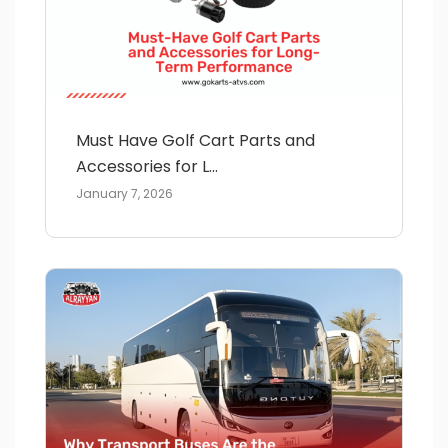
Must Have Golf Cart Parts and
Accessories for L...
January 7, 2026