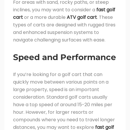
For areas with sand, rocky paths, or steep
inclines, you may want to consider a
fast golf
cart
or a more durable
ATV golf cart
. These
types of carts are designed with rugged tires
and enhanced suspension systems to
navigate challenging surfaces with ease.
Speed and Performance
If you’re looking for a golf cart that can
quickly move between various points on a
large property, speed is an important
consideration. Standard golf carts usually
have a top speed of around 15-20 miles per
hour. However, for larger resorts or
compounds where you need to travel longer
distances, you may want to explore
fast golf