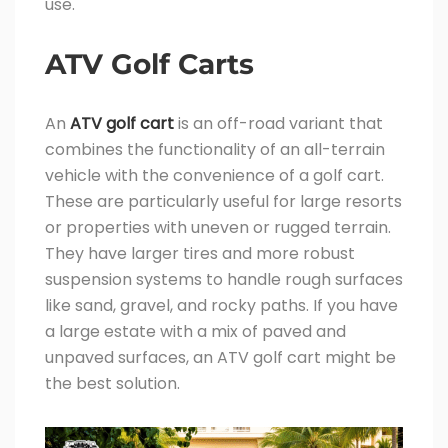
use.
ATV Golf Carts
An
ATV golf cart
is an off-road variant that
combines the functionality of an all-terrain
vehicle with the convenience of a golf cart.
These are particularly useful for large resorts
or properties with uneven or rugged terrain.
They have larger tires and more robust
suspension systems to handle rough surfaces
like sand, gravel, and rocky paths. If you have
a large estate with a mix of paved and
unpaved surfaces, an ATV golf cart might be
the best solution.