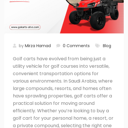
by
Mirza Hamad
0 Comments
Blog
Golf carts have evolved from being just a
utility vehicle for golf courses into versatile,
convenient transportation options for
various environments. In Saudi Arabia, where
large compounds, resorts, and homes often
have sprawling properties, golf carts offer a
practical solution for moving around
efficiently. Whether you’re looking to buy a
golf cart for your personal home, a resort, or
a private compound, selecting the right one