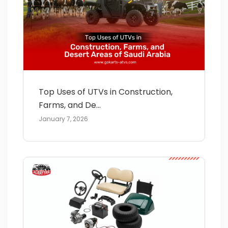
Top Uses of UTVs in Construction,
Farms, and De...
January 7, 2026