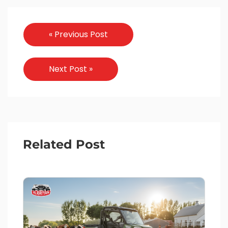
« Previous Post
Next Post »
Related Post