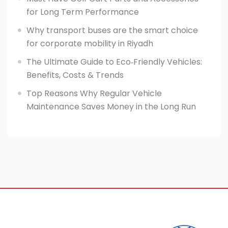
for Long Term Performance
Why transport buses are the smart choice
for corporate mobility in Riyadh
The Ultimate Guide to Eco‑Friendly Vehicles:
Benefits, Costs & Trends
Top Reasons Why Regular Vehicle
Maintenance Saves Money in the Long Run