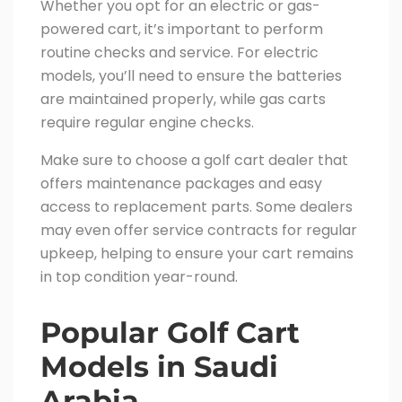
Whether you opt for an electric or gas-
powered cart, it’s important to perform
routine checks and service. For electric
models, you’ll need to ensure the batteries
are maintained properly, while gas carts
require regular engine checks.
Make sure to choose a golf cart dealer that
offers maintenance packages and easy
access to replacement parts. Some dealers
may even offer service contracts for regular
upkeep, helping to ensure your cart remains
in top condition year-round.
Popular Golf Cart
Models in Saudi
Arabia