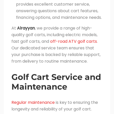
provides excellent customer service,
answering questions about cart features,
financing options, and maintenance needs.
At
Alrayyan
, we provide a range of high-
quality golf carts, including electric models,
fast golf carts, and
off-road ATV golf carts
.
Our dedicated service team ensures that
your purchase is backed by reliable support,
from delivery to routine maintenance.
Golf Cart Service and
Maintenance
Regular maintenance
is key to ensuring the
longevity and reliability of your golf cart.