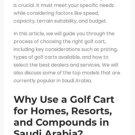
is crucial. It must meet your specific needs
while considering factors like speed,
capacity, terrain suitability, and budget.
In this article, we will guide you through the
process of choosing the right golf cart,
including key considerations such as pricing,
types of golf carts available, and how to
select the best dealers and services. We will
also discuss some of the top models that are
currently popular in Saudi Arabia.
Why Use a Golf Cart
for Homes, Resorts,
and Compounds in
Saudi Arabia?