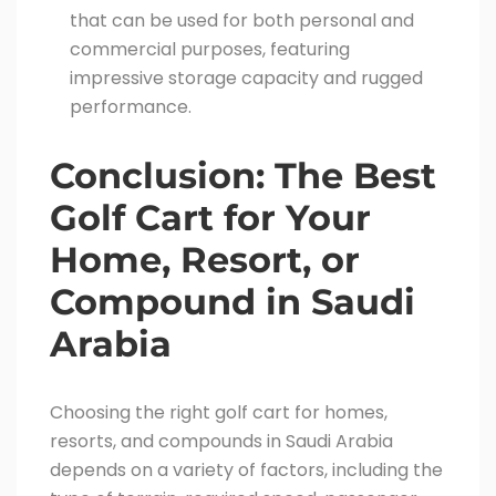
that can be used for both personal and
commercial purposes, featuring
impressive storage capacity and rugged
performance.
Conclusion: The Best
Golf Cart for Your
Home, Resort, or
Compound in Saudi
Arabia
Choosing the right golf cart for homes,
resorts, and compounds in Saudi Arabia
depends on a variety of factors, including the