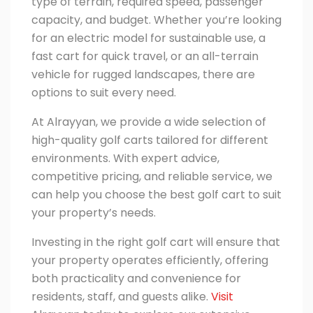
type of terrain, required speed, passenger
capacity, and budget. Whether you’re looking
for an electric model for sustainable use, a
fast cart for quick travel, or an all-terrain
vehicle for rugged landscapes, there are
options to suit every need.
At
Alrayyan
, we provide a wide selection of
high-quality golf carts tailored for different
environments. With expert advice,
competitive pricing, and reliable service, we
can help you choose the best golf cart to suit
your property’s needs.
Investing in the right golf cart will ensure that
your property operates efficiently, offering
both practicality and convenience for
residents, staff, and guests alike.
Visit