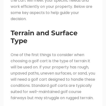
the cart will meet your specific needs and
work efficiently on your property. Below are
some key aspects to help guide your
decision.
Terrain and Surface
Type
One of the first things to consider when
choosing a golf cart is the type of terrain it
will be used on. If your property has rough,
unpaved paths, uneven surfaces, or sand, you
will need a golf cart designed to handle these
conditions. Standard golf carts are typically
suited for well-maintained golf course
fairways but may struggle on rugged terrain.