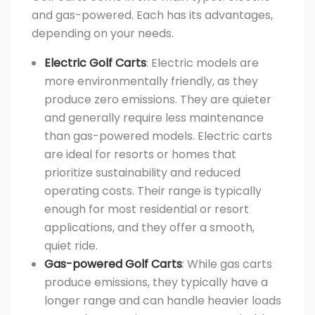
and gas-powered. Each has its advantages,
depending on your needs.
Electric Golf Carts
: Electric models are
more environmentally friendly, as they
produce zero emissions. They are quieter
and generally require less maintenance
than gas-powered models. Electric carts
are ideal for resorts or homes that
prioritize sustainability and reduced
operating costs. Their range is typically
enough for most residential or resort
applications, and they offer a smooth,
quiet ride.
Gas-powered Golf Carts
: While gas carts
produce emissions, they typically have a
longer range and can handle heavier loads