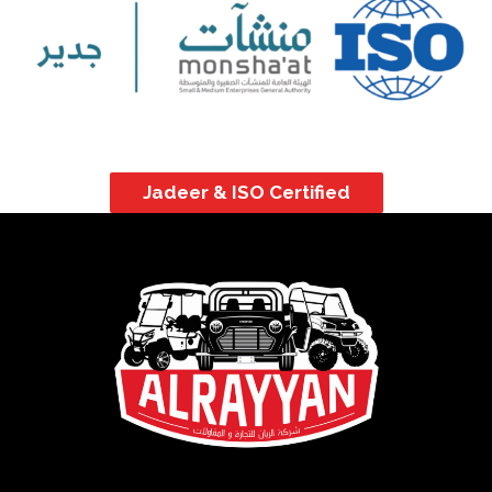
Jadeer & ISO Certified