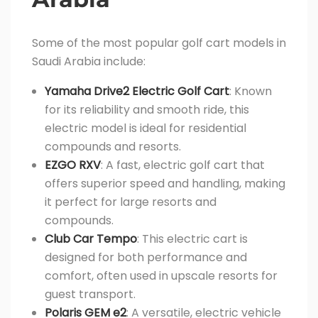
Some of the most popular golf cart models in
Saudi Arabia include:
Yamaha Drive2 Electric Golf Cart
: Known
for its reliability and smooth ride, this
electric model is ideal for residential
compounds and resorts.
EZGO RXV
: A fast, electric golf cart that
offers superior speed and handling, making
it perfect for large resorts and
compounds.
Club Car Tempo
: This electric cart is
designed for both performance and
comfort, often used in upscale resorts for
guest transport.
Polaris GEM e2
: A versatile, electric vehicle