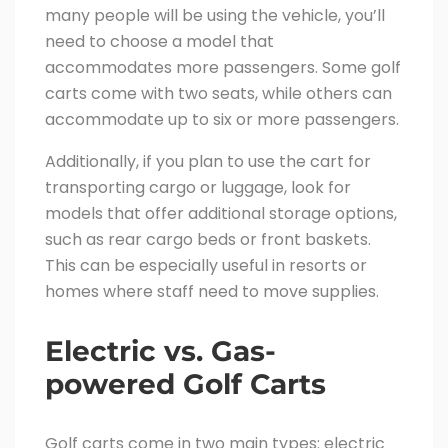
many people will be using the vehicle, you’ll
need to choose a model that
accommodates more passengers. Some golf
carts come with two seats, while others can
accommodate up to six or more passengers.
Additionally, if you plan to use the cart for
transporting cargo or luggage, look for
models that offer additional storage options,
such as rear cargo beds or front baskets.
This can be especially useful in resorts or
homes where staff need to move supplies.
Electric vs. Gas-
powered Golf Carts
Golf carts come in two main types: electric