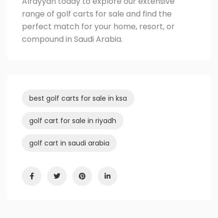
Alrayyan
today to explore our extensive
range of golf carts for sale and find the
perfect match for your home, resort, or
compound in Saudi Arabia.
best golf carts for sale in ksa
golf cart for sale in riyadh
golf cart in saudi arabia