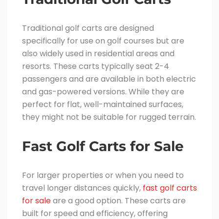
Traditional golf carts are designed
specifically for use on golf courses but are
also widely used in residential areas and
resorts. These carts typically seat 2-4
passengers and are available in both electric
and gas-powered versions. While they are
perfect for flat, well-maintained surfaces,
they might not be suitable for rugged terrain.
Fast Golf Carts for Sale
For larger properties or when you need to
travel longer distances quickly,
fast golf carts
for sale
are a good option. These carts are
built for speed and efficiency, offering