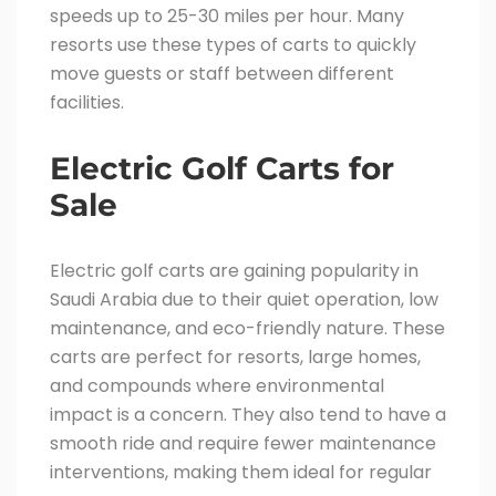
speeds up to 25-30 miles per hour. Many
resorts use these types of carts to quickly
move guests or staff between different
facilities.
Electric Golf Carts for
Sale
Electric golf carts are gaining popularity in
Saudi Arabia due to their quiet operation, low
maintenance, and eco-friendly nature. These
carts are perfect for resorts, large homes,
and compounds where environmental
impact is a concern. They also tend to have a
smooth ride and require fewer maintenance
interventions, making them ideal for regular