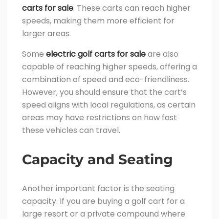
carts for sale
. These carts can reach higher
speeds, making them more efficient for
larger areas.
Some
electric golf carts for sale
are also
capable of reaching higher speeds, offering a
combination of speed and eco-friendliness.
However, you should ensure that the cart’s
speed aligns with local regulations, as certain
areas may have restrictions on how fast
these vehicles can travel.
Capacity and Seating
Another important factor is the seating
capacity. If you are buying a golf cart for a
large resort or a private compound where