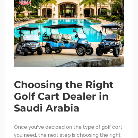
Choosing the Right
Golf Cart Dealer in
Saudi Arabia
Once you’ve decided on the type of golf cart
you need, the next step is choosing the right