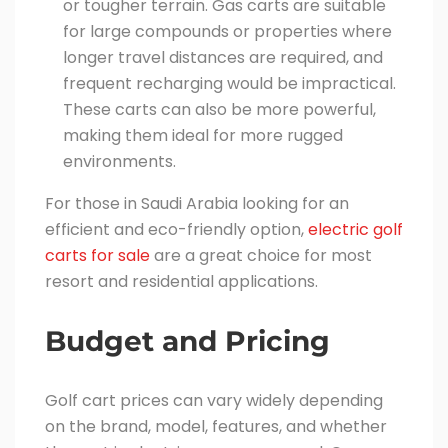
or tougher terrain. Gas carts are suitable
for large compounds or properties where
longer travel distances are required, and
frequent recharging would be impractical.
These carts can also be more powerful,
making them ideal for more rugged
environments.
For those in Saudi Arabia looking for an
efficient and eco-friendly option,
electric golf
carts for sale
are a great choice for most
resort and residential applications.
Budget and Pricing
Golf cart prices can vary widely depending
on the brand, model, features, and whether