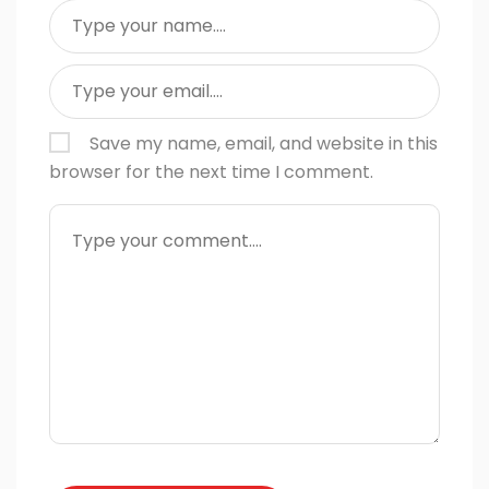
Save my name, email, and website in this
browser for the next time I comment.