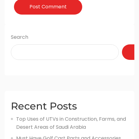
Post Comment
Search
Recent Posts
Top Uses of UTVs in Construction, Farms, and
Desert Areas of Saudi Arabia
Must Have Golf Cart Parts and Accessories