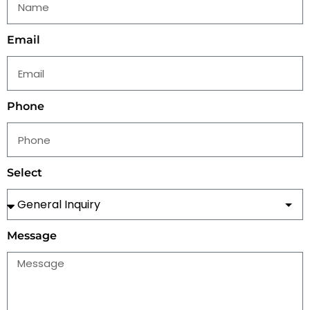
Email
Phone
Select
Message