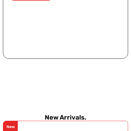
New Arrivals.
New