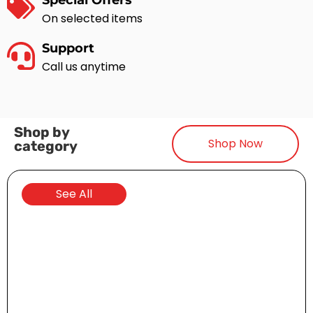
Special Offers
On selected items
Support
Call us anytime
Shop by
Shop Now
category
Golf Carts
See All