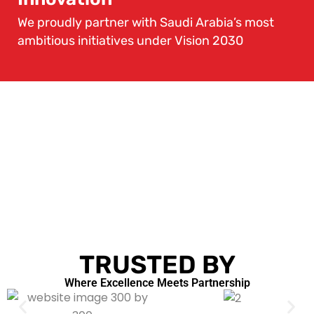
We proudly partner with Saudi Arabia’s most
ambitious initiatives under Vision 2030
TRUSTED BY
Where Excellence Meets Partnership