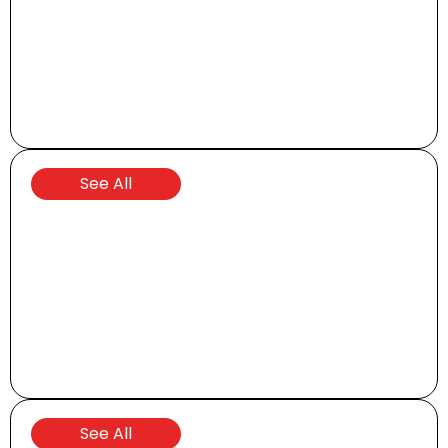
Brochures and Manuals
See All
Parts and Accessories
See All