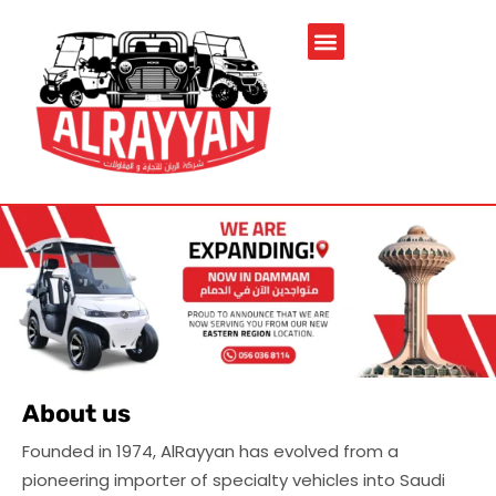
Service & Spare Parts
Contact Us
Brochures & Manuals
About us
Founded in 1974, AlRayyan has evolved from a
pioneering importer of specialty vehicles into Saudi