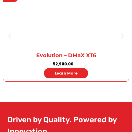
Evolution – DMaX XT6
52,900.00
Learn More
Driven by Quality. Powered by
Innovation