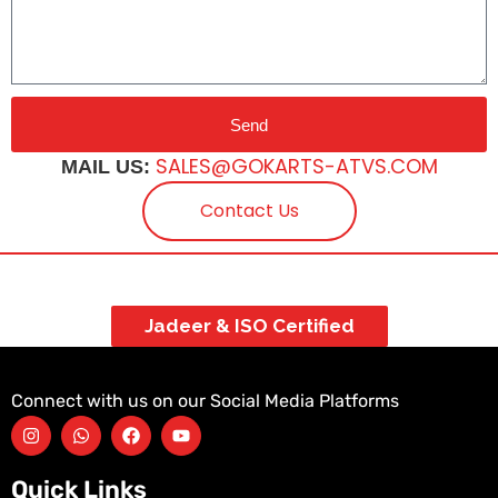
Send
SALES@GOKARTS-ATVS.COM
MAIL US:
Contact Us
Jadeer & ISO Certified
Connect with us on our Social Media Platforms
Quick Links