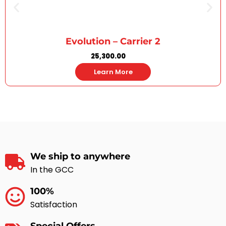
Evolution – Carrier 2
25,300.00
Learn More
We ship to anywhere
In the GCC
100%
Satisfaction