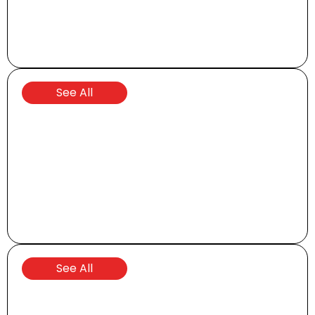
Transporters
See All
Special Offers
See All