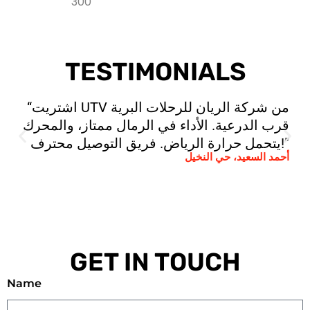
TESTIMONIALS
“اشتريت UTV من شركة الريان للرحلات البرية
قرب الدرعية. الأداء في الرمال ممتاز، والمحرك
يتحمل حرارة الرياض. فريق التوصيل محترف!”
أحمد السعيد، حي النخيل
GET IN TOUCH
Name