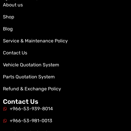
About us
Shop
Blog
Service & Maintenance Policy
Contact Us
Vehicle Quotation System
Parts Quotation System
Refund & Exchange Policy
Contact Us
+966-53-939-8014
+966-53-981-0013