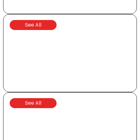
UTVs
See All
Shuttles
See All