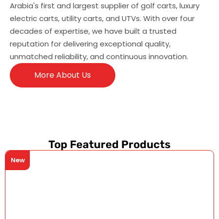
Arabia's first and largest supplier of golf carts, luxury
electric carts, utility carts, and UTVs. With over four
decades of expertise, we have built a trusted
reputation for delivering exceptional quality,
unmatched reliability, and continuous innovation.
More About Us
Top Featured Products
New