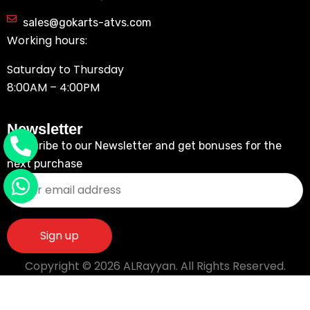
sales@gokarts-atvs.com
Working hours:
Saturday to Thursday
8:00AM – 4:00PM
Newsletter
Subscribe to our Newsletter and get bonuses for the
next purchase
Copyright © 2026 ALRayyan. All Rights Reserved.