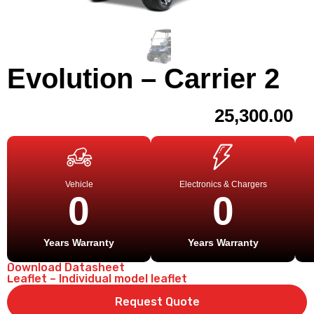
Evolution – Carrier 2
25,300.00
Vehicle
Electronics & Chargers
0
0
Years Warranty
Years Warranty
Download Datasheet
Leaflet – Individual model leaflet
Request Quote