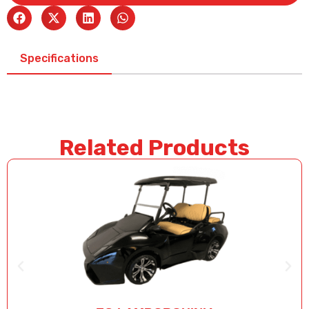
Specifications
Related Products