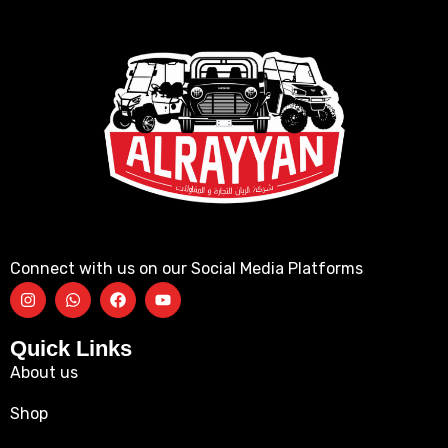
Connect with us on our Social Media Platforms
Quick Links
About us
Shop