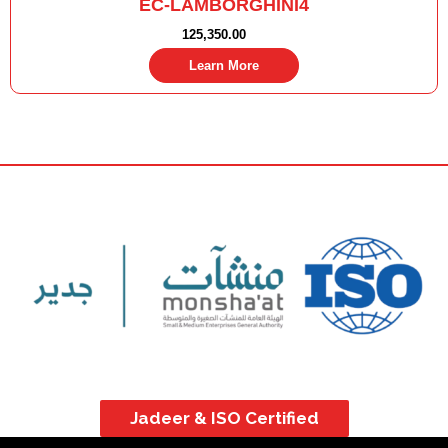
EC-LAMBORGHINI4
125,350.00
Learn More
Jadeer & ISO Certified