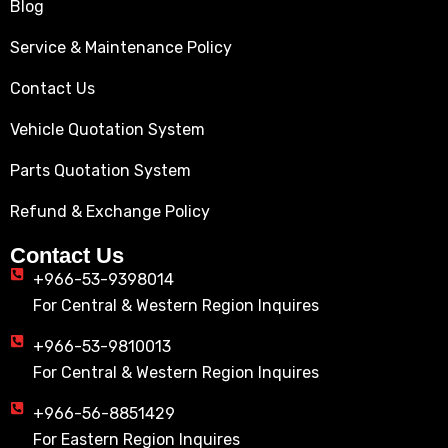
Blog
Service & Maintenance Policy
Contact Us
Vehicle Quotation System
Parts Quotation System
Refund & Exchange Policy
Contact Us
+966-53-9398014
For Central & Western Region Inquires
+966-53-9810013
For Central & Western Region Inquires
+966-56-8851429
For Eastern Region Inquires