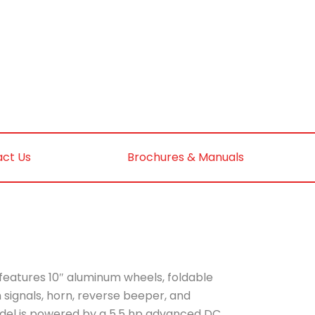
ct Us
Brochures & Manuals
features 10″ aluminum wheels, foldable
rn signals, horn, reverse beeper, and
odel is powered by a 5.5 hp advanced DC