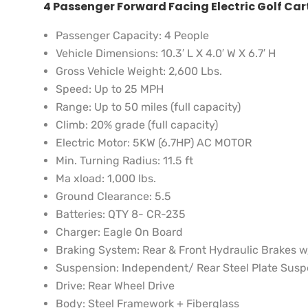
4 Passenger Forward Facing Electric Golf Car
Passenger Capacity:
4 People
Vehicle Dimensions:
10.3′ L X 4.0′ W X 6.7′ H
Gross Vehicle Weight:
2,600 Lbs.
Speed:
Up to 25 MPH
Range:
Up to 50 miles (full capacity)
Climb:
20% grade (full capacity)
Electric Motor:
5KW (6.7HP) AC MOTOR
Min. Turning Radius:
11.5 ft
Ma xload:
1,000 lbs.
Ground Clearance:
5.5
Batteries:
QTY 8- CR-235
Charger:
Eagle On Board
Braking System:
Rear & Front Hydraulic Brakes 
Suspension:
Independent/ Rear Steel Plate Sus
Drive:
Rear Wheel Drive
Body:
Steel Framework + Fiberglass