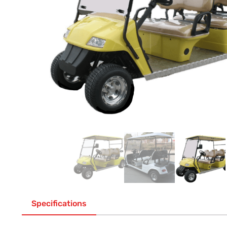
Specifications