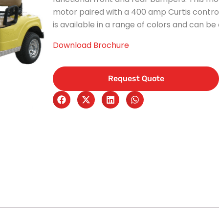
motor paired with a 400 amp Curtis contro
is available in a range of colors and can be
Download Brochure
Request Quote