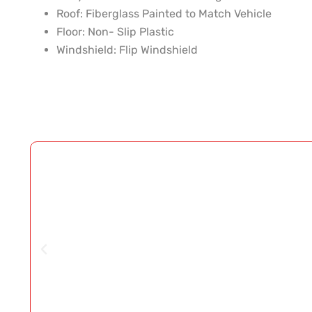
Roof:
Fiberglass Painted to Match Vehicle
Floor:
Non- Slip Plastic
Windshield:
Flip Windshield