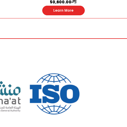
50,600.00
Learn More