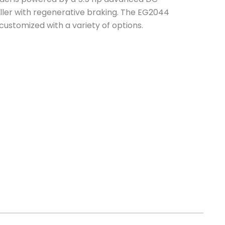
ller with regenerative braking. The EG2044
 customized with a variety of options.