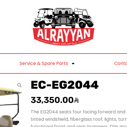
Service & Spare Parts
Conta
EC-EG2044
33,350.00
The EG2044 seats four facing forward and 
tinted windshield, fiberglass roof, lights, tu
functional front and rear bumpers. This m