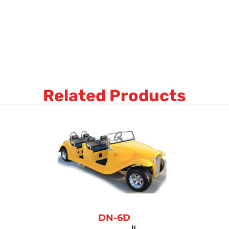
Related Products
DN-6D