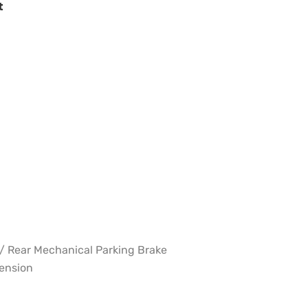
t
w/ Rear Mechanical Parking Brake
pension