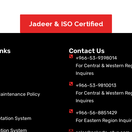
Jadeer & ISO Certified
inks
Contact Us
+966-53-9398014
For Central & Western Re
Inquires
+966-53-9810013
For Central & Western Re
Maintenance Policy
Inquires
+966-56-8851429
otation System
For Eastern Region Inqui
ation System