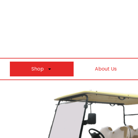
Shop
About Us