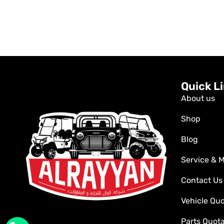
Quick L
About us
Shop
Blog
Service & 
Contact Us
Vehicle Qu
Parts Quot