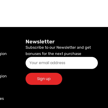
Newsletter
Subscribe to our Newsletter and get
gion
bonuses for the next purchase
gion
res