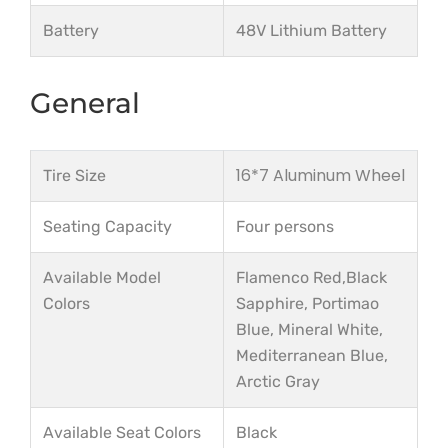
Battery
48V Lithium Battery
General
16*7 Aluminum Wheel
Tire Size
Seating Capacity
Four persons
Available Model
Flamenco Red,Black
Colors
Sapphire, Portimao
Blue, Mineral White,
Mediterranean Blue,
Arctic Gray
Available Seat Colors
Black