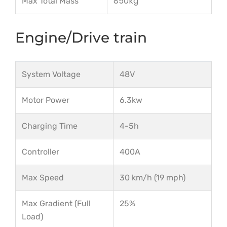
850kg
Max Total Mass
Engine/Drive train
System Voltage
48V
Motor Power
6.3kw
Charging Time
4-5h
Controller
400A
Max Speed
30 km/h (19 mph)
Max Gradient (Full
25%
Load)