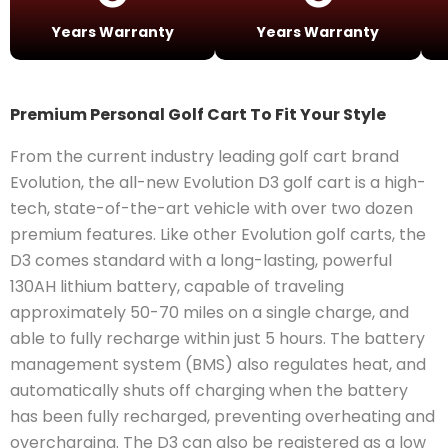
Years Warranty
Years Warranty
Premium Personal Golf Cart To Fit Your Style
From the current industry leading golf cart brand
Evolution, the all-new Evolution D3 golf cart is a high-
tech, state-of-the-art vehicle with over two dozen
premium features. Like other Evolution golf carts, the
D3 comes standard with a long-lasting, powerful
130AH lithium battery, capable of traveling
approximately 50-70 miles on a single charge, and
able to fully recharge within just 5 hours. The battery
management system (BMS) also regulates heat, and
automatically shuts off charging when the battery
has been fully recharged, preventing overheating and
overcharging. The D3 can also be registered as a low