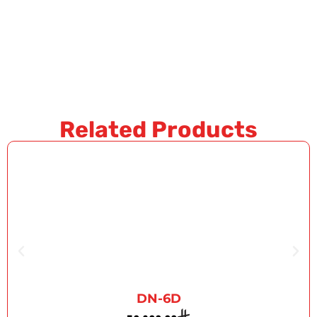
Related Products
DN-6D