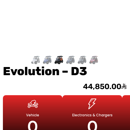
Evolution – D3
44,850.00
Vehicle
Electronics & Chargers
0
0