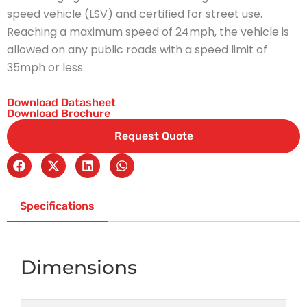
speed vehicle (LSV) and certified for street use.
Reaching a maximum speed of 24mph, the vehicle is
allowed on any public roads with a speed limit of
35mph or less.
Download Datasheet
Download Brochure
Request Quote
Specifications
Dimensions