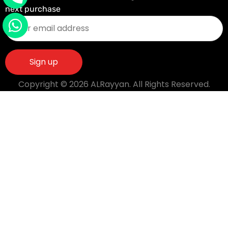
next purchase
Copyright © 2026 ALRayyan. All Rights Reserved.