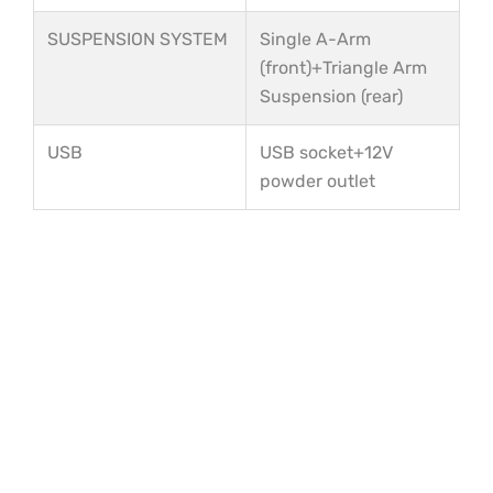
SUSPENSION SYSTEM
Single A-Arm
(front)+Triangle Arm
Suspension (rear)
USB
USB socket+12V
powder outlet