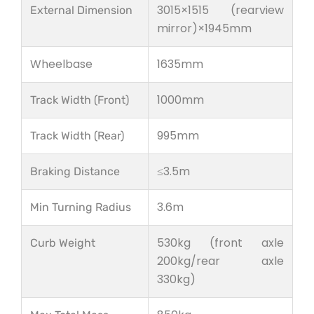
3015×1515 (rearview
External Dimension
mirror)×1945mm
Wheelbase
1635mm
1000mm
Track Width (Front)
995mm
Track Width (Rear)
≤3.5m
Braking Distance
3.6m
Min Turning Radius
530kg (front axle
Curb Weight
200kg/rear axle
330kg)