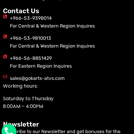
Contact Us
+966-53-9398014
For Central & Western Region Inquires
+966-53-9810013
For Central & Western Region Inquires
+966-56-8851429
For Eastern Region Inquires
sales@gokarts-atvs.com
Working hours:
Saturday to Thursday
8:00AM – 4:00PM
Newsletter
Subscribe to our Newsletter and get bonuses for the