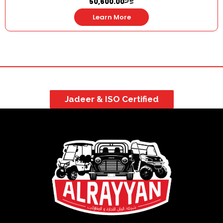
50,600.00
Learn More
Jadeer & ISO Certified