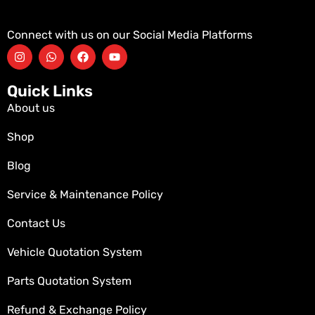
Connect with us on our Social Media Platforms
Quick Links
About us
Shop
Blog
Service & Maintenance Policy
Contact Us
Vehicle Quotation System
Parts Quotation System
Refund & Exchange Policy