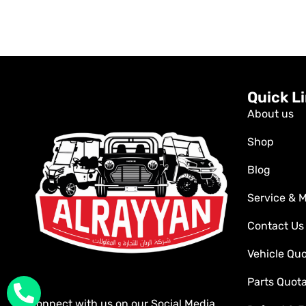
Quick L
About us
Shop
Blog
Service & 
Contact Us
Vehicle Qu
Parts Quot
Connect with us on our Social Media