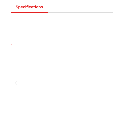
Specifications