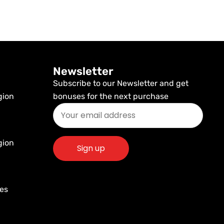
Newsletter
Subscribe to our Newsletter and get
gion
bonuses for the next purchase
gion
res