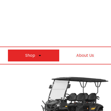
Shop
About Us