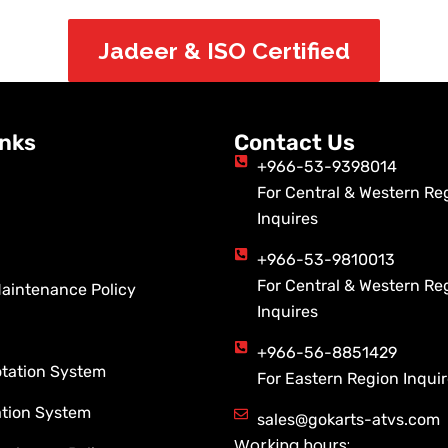
Jadeer & ISO Certified
inks
Contact Us
+966-53-9398014
For Central & Western Re
Inquires
+966-53-9810013
For Central & Western Re
Maintenance Policy
Inquires
+966-56-8851429
otation System
For Eastern Region Inqui
ation System
sales@gokarts-atvs.com
Working hours: