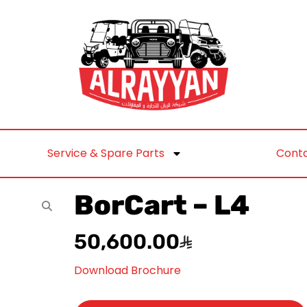
Service & Spare Parts
Conta
BorCart – L4
50,600.00
Download Brochure