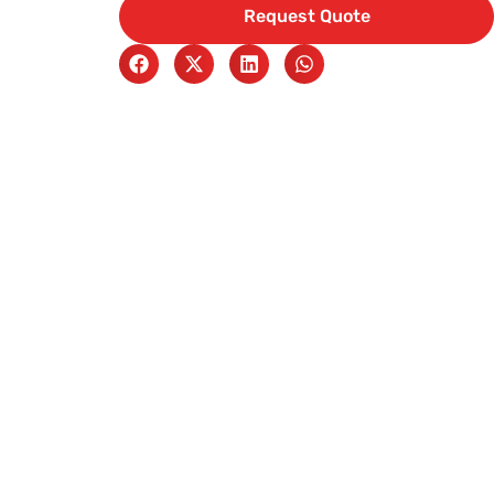
Request Quote