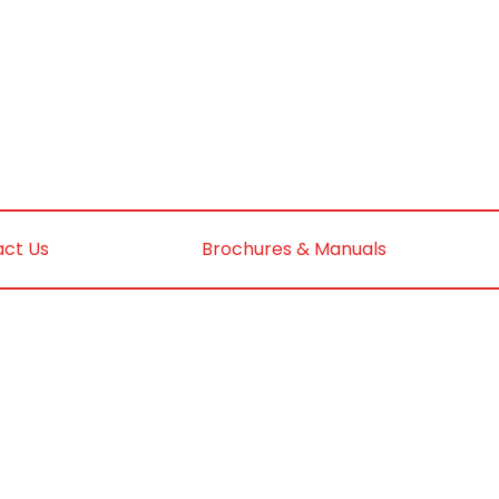
ct Us
Brochures & Manuals