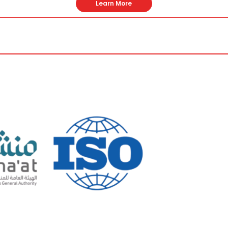
Learn More