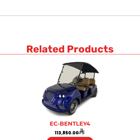
Related Products
EC-BENTLEY4
113,850.00