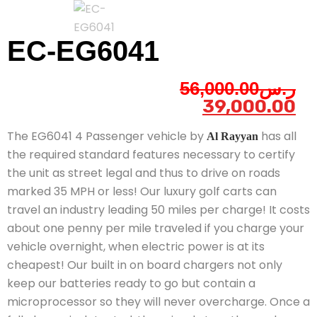
EC-EG6041
56,000.00
ر.س
39,000.00
The EG6041 4 Passenger vehicle by
has all
Al Rayyan
the required standard features necessary to certify
the unit as street legal and thus to drive on roads
marked 35 MPH or less! Our luxury golf carts can
travel an industry leading 50 miles per charge! It costs
about one penny per mile traveled if you charge your
vehicle overnight, when electric power is at its
cheapest! Our built in on board chargers not only
keep our batteries ready to go but contain a
microprocessor so they will never overcharge. Once a