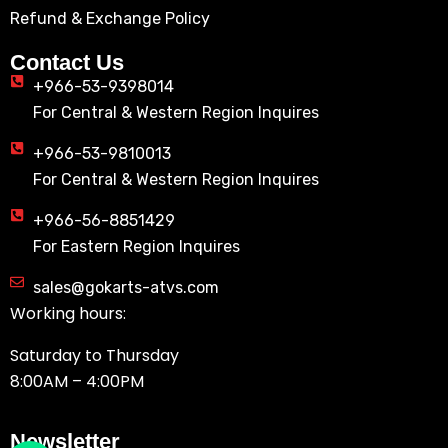
Refund & Exchange Policy
Contact Us
+966-53-9398014
For Central & Western Region Inquires
+966-53-9810013
For Central & Western Region Inquires
+966-56-8851429
For Eastern Region Inquires
sales@gokarts-atvs.com
Working hours:
Saturday to Thursday
8:00AM – 4:00PM
Newsletter