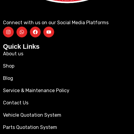
Connect with us on our Social Media Platforms
Quick Links
About us
Shop
Blog
Service & Maintenance Policy
Contact Us
Vehicle Quotation System
Parts Quotation System