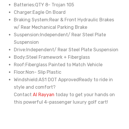
Batteries:
QTY 8- Trojan 105
Charger:
Eagle On Board
Braking System:
Rear & Front Hydraulic Brakes
w/ Rear Mechanical Parking Brake
Suspension:
Independent/ Rear Steel Plate
Suspension
Drive:
Independent/ Rear Steel Plate Suspension
Body:
Steel Framework + Fiberglass
Roof:
Fiberglass Painted to Match Vehicle
Floor:
Non- Slip Plastic
Windshield:
AS1 DOT Approved
Ready to ride in
style and comfort?
Contact
Al Rayyan
today to get your hands on
this powerful 4-passenger luxury golf cart!