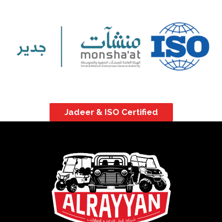
Jadeer & ISO Certified