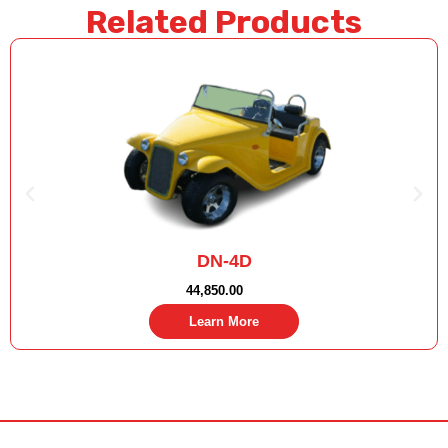
Related Products
DN-4D
44,850.00
Learn More