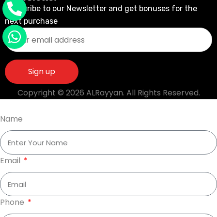
Subscribe to our Newsletter and get bonuses for the
next purchase
Copyright © 2026 ALRayyan. All Rights Reserved.
Name
Email
Phone