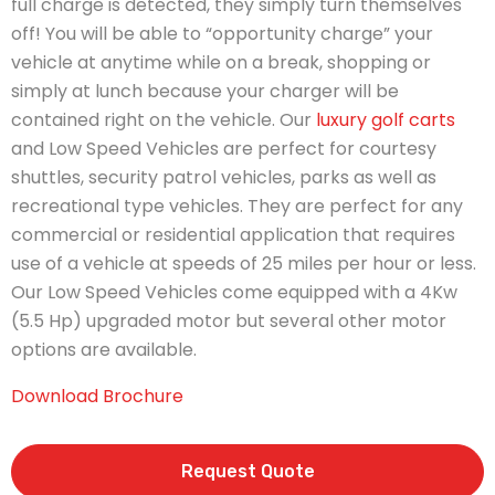
full charge is detected, they simply turn themselves
off! You will be able to “opportunity charge” your
vehicle at anytime while on a break, shopping or
simply at lunch because your charger will be
contained right on the vehicle. Our
luxury golf carts
and Low Speed Vehicles are perfect for courtesy
shuttles, security patrol vehicles, parks as well as
recreational type vehicles. They are perfect for any
commercial or residential application that requires
use of a vehicle at speeds of 25 miles per hour or less.
Our Low Speed Vehicles come equipped with a 4Kw
(5.5 Hp) upgraded motor but several other motor
options are available.
Download Brochure
Request Quote