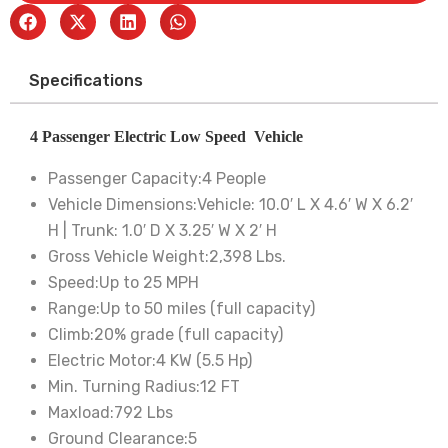
Specifications
4 Passenger Electric Low Speed Vehicle
Passenger Capacity:
4 People
Vehicle Dimensions:
Vehicle: 10.0′ L X 4.6′ W X 6.2′
H | Trunk: 1.0′ D X 3.25′ W X 2′ H
Gross Vehicle Weight:
2,398 Lbs.
Speed:
Up to 25 MPH
Range:
Up to 50 miles (full capacity)
Climb:
20% grade (full capacity)
Electric Motor:
4 KW (5.5 Hp)
Min. Turning Radius:
12 FT
Maxload:
792 Lbs
Ground Clearance:
5