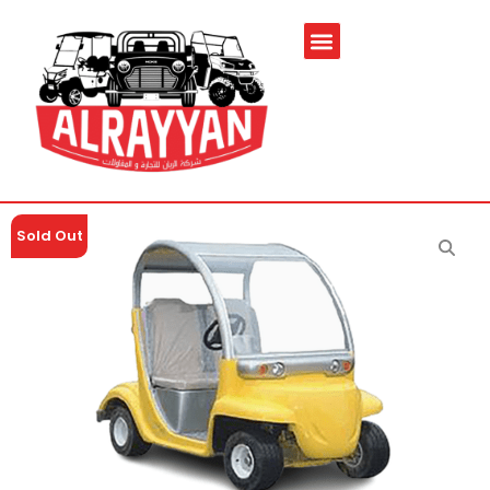
Sold Out