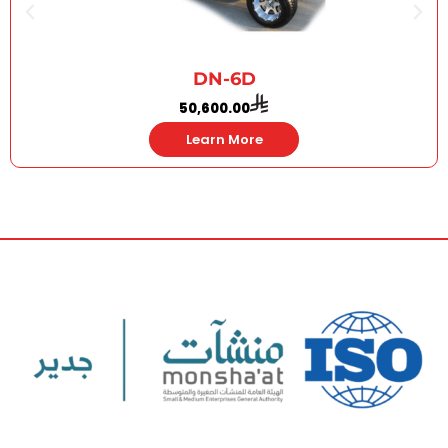
DN-6D
50,600.00
Learn More