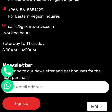
+966-56-8851429
For Eastern Region Inquires
sales@gokarts-atvs.com
Working hours:
Saturday to Thursday
8:00AM – 4:00PM
Newsletter
Subscribe to our Newsletter and get bonuses for the
next purchase
EN