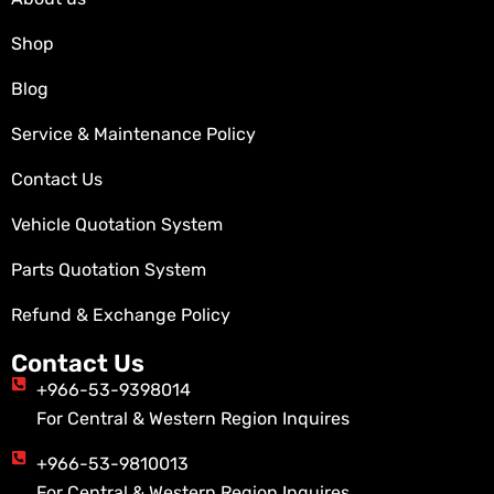
Shop
Blog
Service & Maintenance Policy
Contact Us
Vehicle Quotation System
Parts Quotation System
Refund & Exchange Policy
Contact Us
+966-53-9398014
For Central & Western Region Inquires
+966-53-9810013
For Central & Western Region Inquires