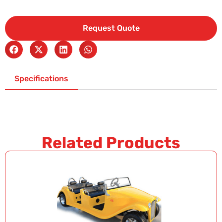
Request Quote
Specifications
Related Products