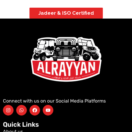
Jadeer & ISO Certified
Connect with us on our Social Media Platforms
Quick Links
About us