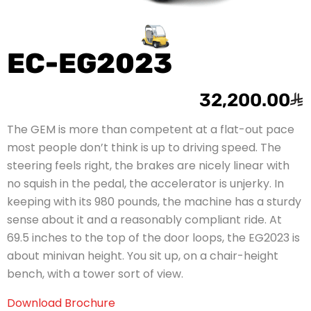
EC-EG2023
32,200.00
The GEM is more than competent at a flat-out pace
most people don’t think is up to driving speed. The
steering feels right, the brakes are nicely linear with
no squish in the pedal, the accelerator is unjerky. In
keeping with its 980 pounds, the machine has a sturdy
sense about it and a reasonably compliant ride. At
69.5 inches to the top of the door loops, the EG2023 is
about minivan height. You sit up, on a chair-height
bench, with a tower sort of view.
Download Brochure