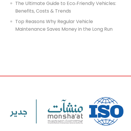
The Ultimate Guide to Eco‑Friendly Vehicles:
Benefits, Costs & Trends
Top Reasons Why Regular Vehicle
Maintenance Saves Money in the Long Run