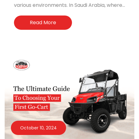
various environments. In Saudi Arabia, where...
Read More
October 10, 2024