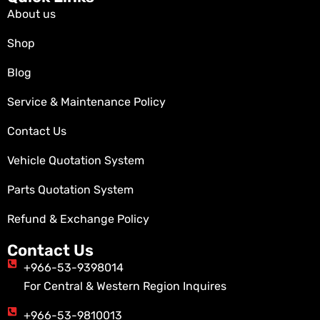
About us
Shop
Blog
Service & Maintenance Policy
Contact Us
Vehicle Quotation System
Parts Quotation System
Refund & Exchange Policy
Contact Us
+966-53-9398014
For Central & Western Region Inquires
+966-53-9810013