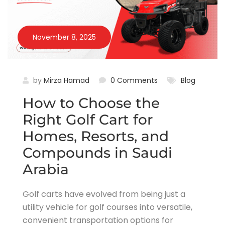
November 8, 2025
by
Mirza Hamad
0 Comments
Blog
How to Choose the
Right Golf Cart for
Homes, Resorts, and
Compounds in Saudi
Arabia
Golf carts have evolved from being just a
utility vehicle for golf courses into versatile,
convenient transportation options for