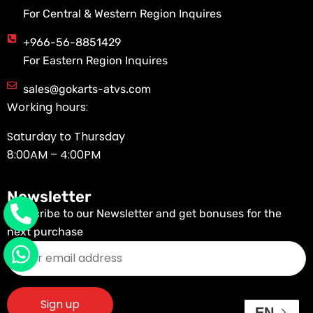
For Central & Western Region Inquires
+966-56-8851429
For Eastern Region Inquires
sales@gokarts-atvs.com
Working hours:
Saturday to Thursday
8:00AM – 4:00PM
Newsletter
Subscribe to our Newsletter and get bonuses for the
next purchase
EN