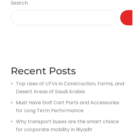
Search
Recent Posts
Top Uses of UTVs in Construction, Farms, and
Desert Areas of Saudi Arabia
Must Have Golf Cart Parts and Accessories
for Long Term Performance
Why transport buses are the smart choice
for corporate mobility in Riyadh