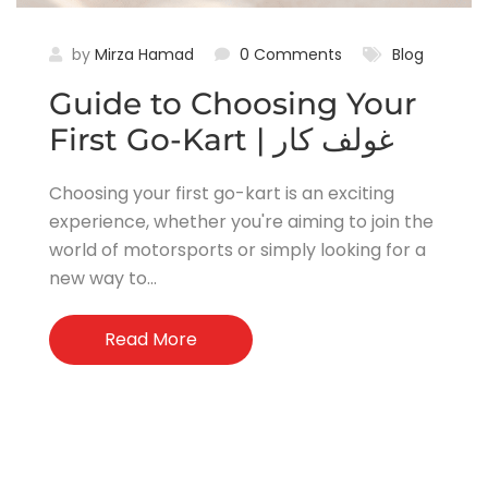
by
Mirza Hamad
0 Comments
Blog
Guide to Choosing Your
First Go-Kart | غولف كار
Choosing your first go-kart is an exciting
experience, whether you're aiming to join the
world of motorsports or simply looking for a
new way to...
Read More