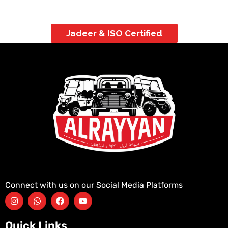
Jadeer & ISO Certified
Connect with us on our Social Media Platforms
Quick Links