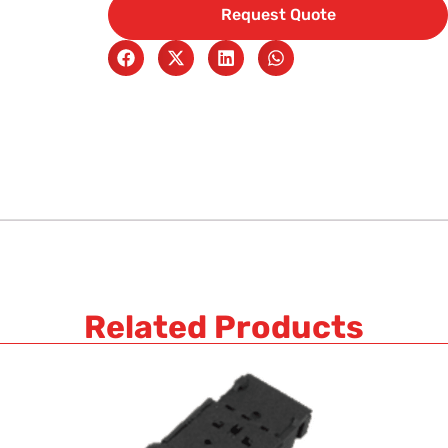
Request Quote
Related Products