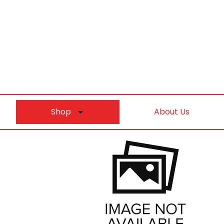
Shop
About Us