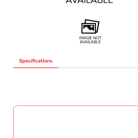
Specifications