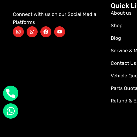
Quick L
About us
Connect with us on our Social Media
Platforms
Shop
Blog
Service & 
Contact Us
Vehicle Qu
Parts Quot
Refund & E