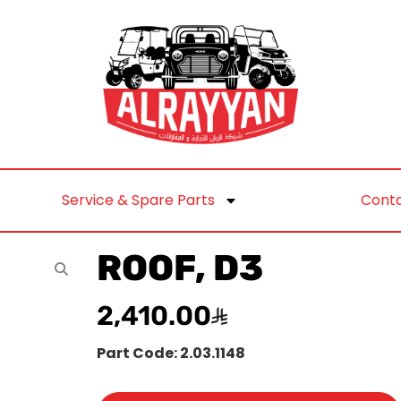
Service & Spare Parts
Conta
ROOF, D3
2,410.00
Part Code: 2.03.1148