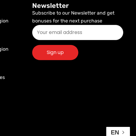
Newsletter
Subscribe to our Newsletter and get
gion
bonuses for the next purchase
gion
res
EN