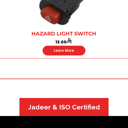
HAZARD LIGHT SWITCH
13.00
Learn More
Jadeer & ISO Certified