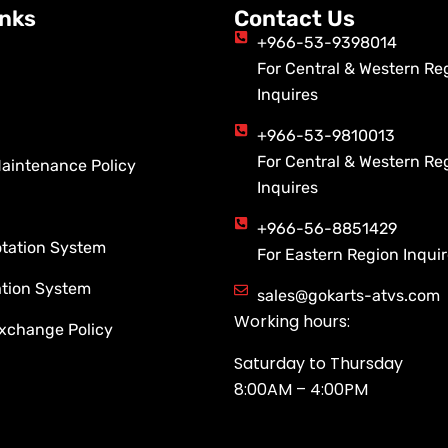
inks
Contact Us
+966-53-9398014
For Central & Western Re
Inquires
+966-53-9810013
For Central & Western Re
Maintenance Policy
Inquires
+966-56-8851429
otation System
For Eastern Region Inqui
ation System
sales@gokarts-atvs.com
Working hours:
xchange Policy
Saturday to Thursday
8:00AM – 4:00PM