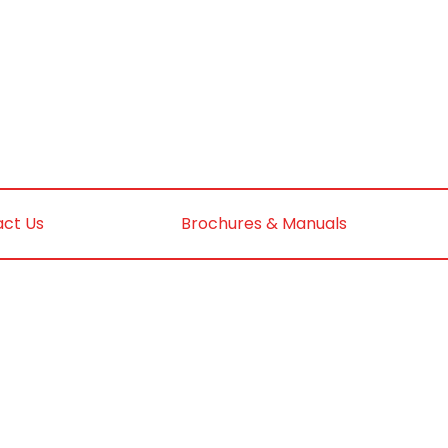
ct Us
Brochures & Manuals