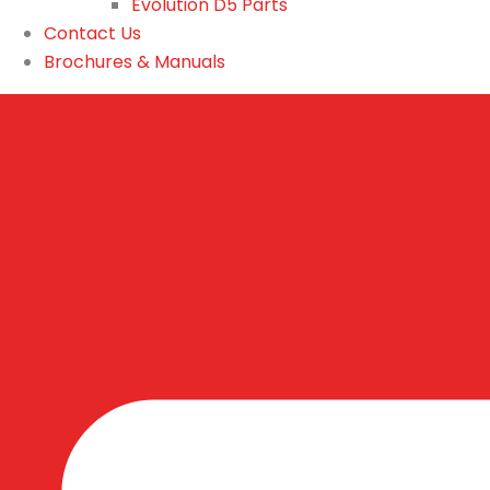
Evolution D5 Parts
Contact Us
Brochures & Manuals