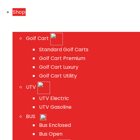
Shop
Golf Cart
Standard Golf Carts
Golf Cart Premium
Golf Cart Luxury
Golf Cart Utility
UTV
UTV Electric
UTV Gasoline
BUS
Bus Enclosed
Bus Open