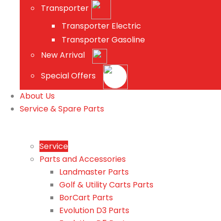
Transporter
Transporter Electric
Transporter Gasoline
New Arrival
Special Offers
About Us
Service & Spare Parts
Service
Parts and Accessories
Landmaster Parts
Golf & Utility Carts Parts
BorCart Parts
Evolution D3 Parts