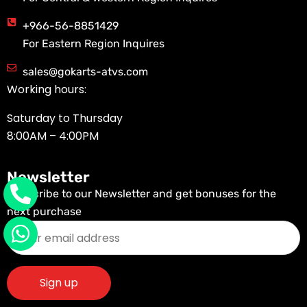
+966-56-8851429
For Eastern Region Inquires
sales@gokarts-atvs.com
Working hours:
Saturday to Thursday
8:00AM – 4:00PM
Newsletter
Subscribe to our Newsletter and get bonuses for the
next purchase