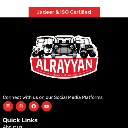
Jadeer & ISO Certified
Connect with us on our Social Media Platforms
Quick Links
About us