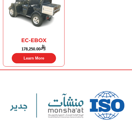
EC-EBOX
178,250.00
Learn More