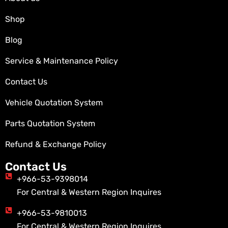
Shop
Blog
Service & Maintenance Policy
Contact Us
Vehicle Quotation System
Parts Quotation System
Refund & Exchange Policy
Contact Us
+966-53-9398014
For Central & Western Region Inquires
+966-53-9810013
For Central & Western Region Inquires