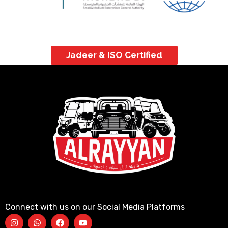
Jadeer & ISO Certified
Connect with us on our Social Media Platforms