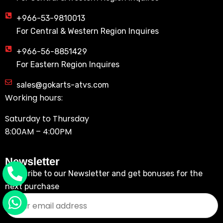
+966-53-9810013
For Central & Western Region Inquires
+966-56-8851429
For Eastern Region Inquires
sales@gokarts-atvs.com
Working hours:
Saturday to Thursday
8:00AM – 4:00PM
Newsletter
Subscribe to our Newsletter and get bonuses for the
next purchase