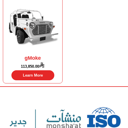
gMoke
113,850.00
Learn More