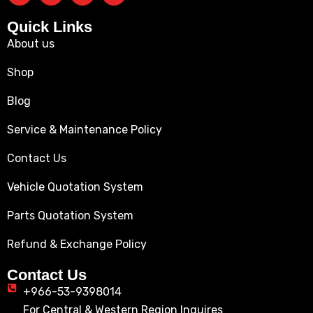
Quick Links
About us
Shop
Blog
Service & Maintenance Policy
Contact Us
Vehicle Quotation System
Parts Quotation System
Refund & Exchange Policy
Contact Us
+966-53-9398014
For Central & Western Region Inquires