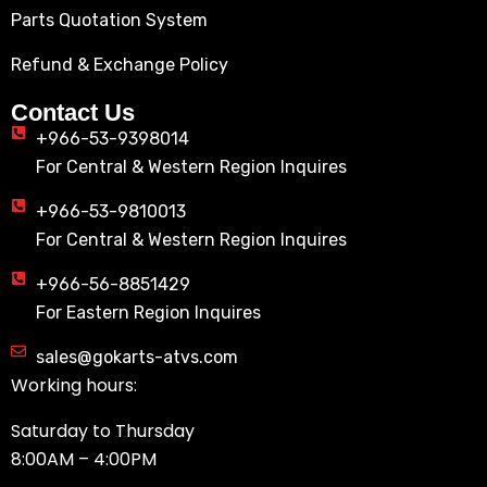
Parts Quotation System
Refund & Exchange Policy
Contact Us
+966-53-9398014
For Central & Western Region Inquires
+966-53-9810013
For Central & Western Region Inquires
+966-56-8851429
For Eastern Region Inquires
sales@gokarts-atvs.com
Working hours:
Saturday to Thursday
8:00AM – 4:00PM