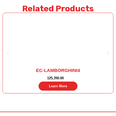
Related Products
EC-LAMBORGHINI4
125,350.00
Learn More