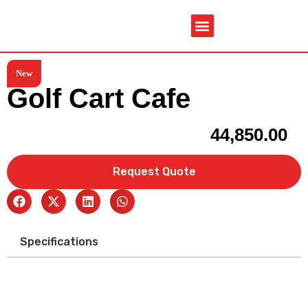
New
Service & Spare Parts
Contact Us
Brochures & Manuals
Golf Cart Cafe
44,850.00
Request Quote
Specifications