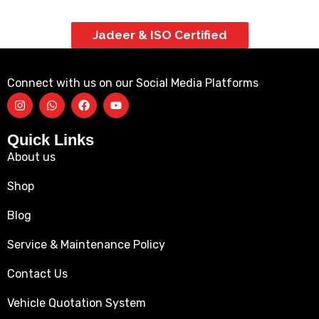
Jadeer & ISO Certified
Connect with us on our Social Media Platforms
Quick Links
About us
Shop
Blog
Service & Maintenance Policy
Contact Us
Vehicle Quotation System