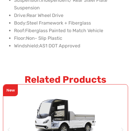
Suspension:
Independent/ Rear Steel Plate
Suspension
Drive:
Rear Wheel Drive
Body:
Steel Framework + Fiberglass
Roof:
Fiberglass Painted to Match Vehicle
Floor:
Non- Slip Plastic
Windshield:
AS1 DOT Approved
Related Products
New