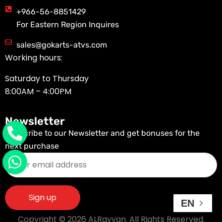
+966-56-8851429
For Eastern Region Inquires
sales@gokarts-atvs.com
Working hours:
Saturday to Thursday
8:00AM – 4:00PM
Newsletter
Subscribe to our Newsletter and get bonuses for the
next purchase
EN
Copyright © 2026 ALRayyan. All Rights Reserved.