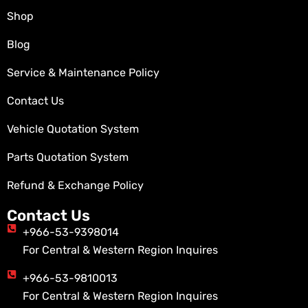
Shop
Blog
Service & Maintenance Policy
Contact Us
Vehicle Quotation System
Parts Quotation System
Refund & Exchange Policy
Contact Us
+966-53-9398014
For Central & Western Region Inquires
+966-53-9810013
For Central & Western Region Inquires