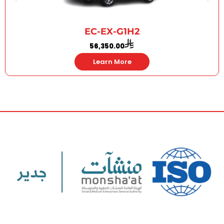
EC-EX-G1H2
56,350.00
Learn More