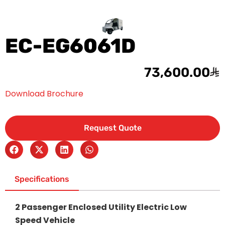
EC-EG6061D
73,600.00
Download Brochure
Request Quote
Specifications
2 Passenger Enclosed Utility Electric Low
Speed Vehicle