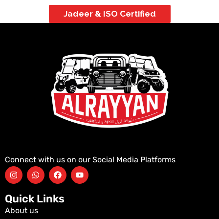
Jadeer & ISO Certified
Connect with us on our Social Media Platforms
Quick Links
About us