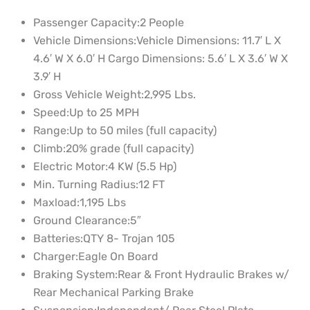
Passenger Capacity:
2 People
Vehicle Dimensions:
Vehicle Dimensions: 11.7′ L X
4.6′ W X 6.0′ H Cargo Dimensions: 5.6′ L X 3.6′ W X
3.9′ H
Gross Vehicle Weight:
2,995 Lbs.
Speed:
Up to 25 MPH
Range:
Up to 50 miles (full capacity)
Climb:
20% grade (full capacity)
Electric Motor:
4 KW (5.5 Hp)
Min. Turning Radius:
12 FT
Maxload:
1,195 Lbs
Ground Clearance:
5″
Batteries:
QTY 8- Trojan 105
Charger:
Eagle On Board
Braking System:
Rear & Front Hydraulic Brakes w/
Rear Mechanical Parking Brake