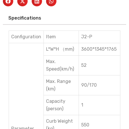
Specifications
Configuration
Item
J2-P
L*W*H （mm)
3600*1345*1765
Max.
52
Speed(km/h)
Max. Range
90/170
(km)
Capacity
1
(person)
Curb Weight
550
Parameter
(kg)