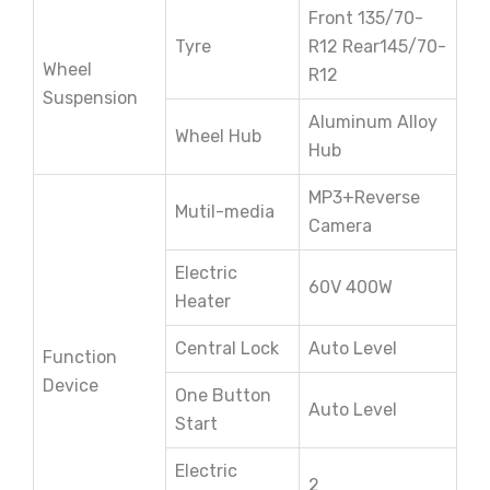
Front 135/70-
Tyre
R12 Rear145/70-
Wheel
R12
Suspension
Aluminum Alloy
Wheel Hub
Hub
MP3+Reverse
Mutil-media
Camera
Electric
60V 400W
Heater
Central Lock
Auto Level
Function
Device
One Button
Auto Level
Start
Electric
2