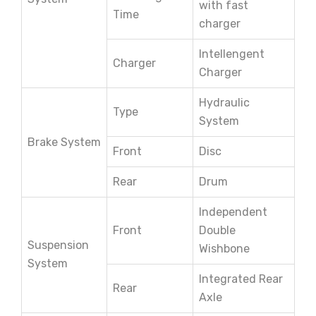
with fast
Time
charger
Intellengent
Charger
Charger
Hydraulic
Type
System
Brake System
Front
Disc
Rear
Drum
Independent
Front
Double
Suspension
Wishbone
System
Integrated Rear
Rear
Axle