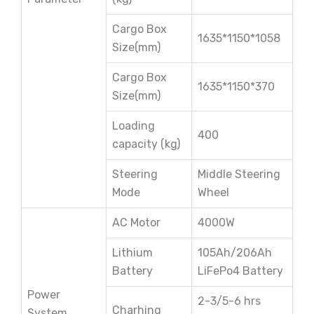
Cargo Box
1635*1150*1058
Size(mm)
Cargo Box
1635*1150*370
Size(mm)
Loading
400
capacity (kg)
Steering
Middle Steering
Mode
Wheel
AC Motor
4000W
Lithium
105Ah/206Ah
Battery
LiFePo4 Battery
Power
2-3/5-6 hrs
Charhing
System