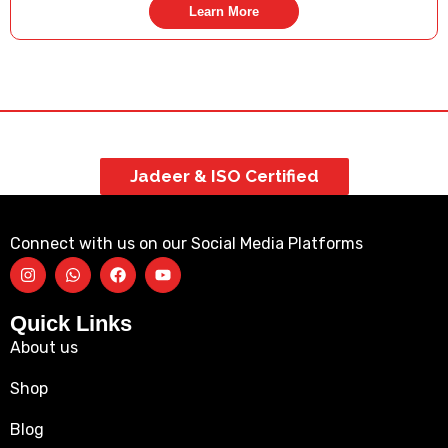
Learn More
Jadeer & ISO Certified
Connect with us on our Social Media Platforms
Quick Links
About us
Shop
Blog