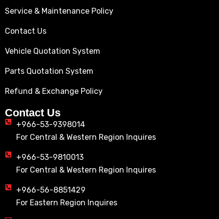
Service & Maintenance Policy
Contact Us
Vehicle Quotation System
Parts Quotation System
Refund & Exchange Policy
Contact Us
+966-53-9398014
For Central & Western Region Inquires
+966-53-9810013
For Central & Western Region Inquires
+966-56-8851429
For Eastern Region Inquires