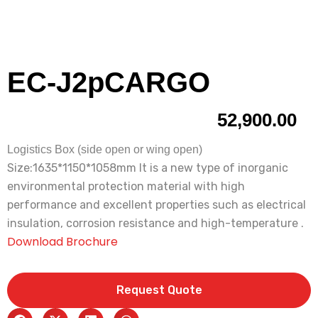
EC-J2pCARGO
52,900.00
Logistics Box (side open or wing open)
Size:1635*1150*1058mm lt is a new type of inorganic
environmental protection material with high
performance and excellent properties such as electrical
insulation, corrosion resistance and high-temperature .
Download Brochure
Request Quote