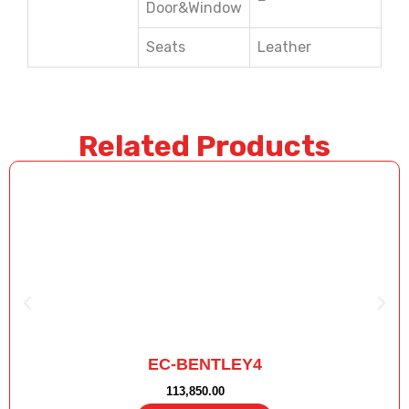
Door&Window
Seats
Leather
Related Products
EC-BENTLEY4
113,850.00