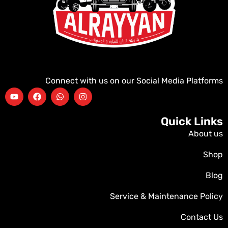
Connect with us on our Social Media Platforms
Quick Links
About us
Shop
Blog
Service & Maintenance Policy
Contact Us