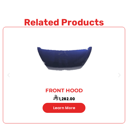
Related Products
FRONT HOOD
1,262.00
Learn More