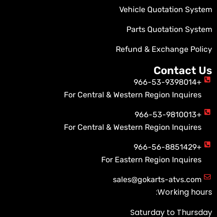
Vehicle Quotation System
Parts Quotation System
Refund & Exchange Policy
Contact Us
+966-53-9398014
For Central & Western Region Inquires
+966-53-9810013
For Central & Western Region Inquires
+966-56-8851429
For Eastern Region Inquires
sales@gokarts-atvs.com
Working hours:
Saturday to Thursday