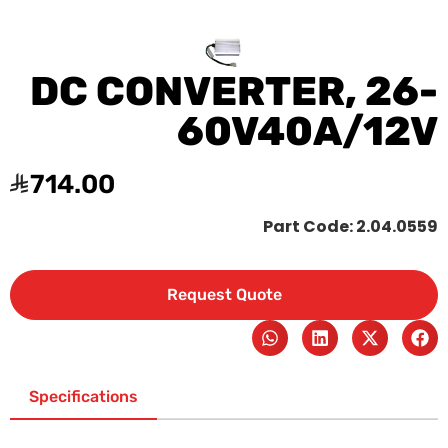
DC CONVERTER, 26-
60V40A/12V
714.00
Part Code: 2.04.0559
Request Quote
Specifications