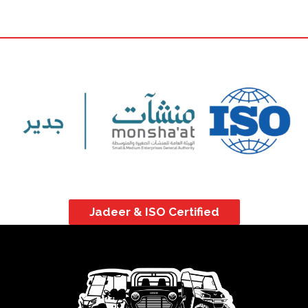
Jadeer & ISO Certified