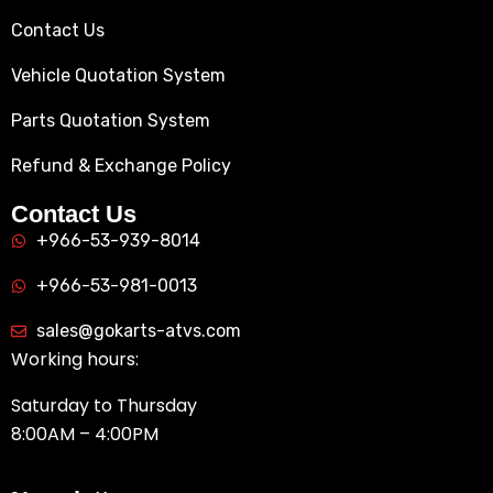
Contact Us
Vehicle Quotation System
Parts Quotation System
Refund & Exchange Policy
Contact Us
+966-53-939-8014
+966-53-981-0013
sales@gokarts-atvs.com
Working hours:
Saturday to Thursday
8:00AM – 4:00PM