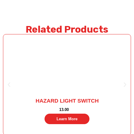
Related Products
HAZARD LIGHT SWITCH
13.00
Learn More