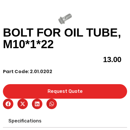
BOLT FOR OIL TUBE,
M10*1*22
13.00
Part Code: 2.01.0202
Request Quote
Specifications