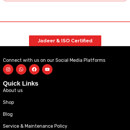
Jadeer & ISO Certified
Connect with us on our Social Media Platforms
Quick Links
About us
Shop
Blog
Service & Maintenance Policy