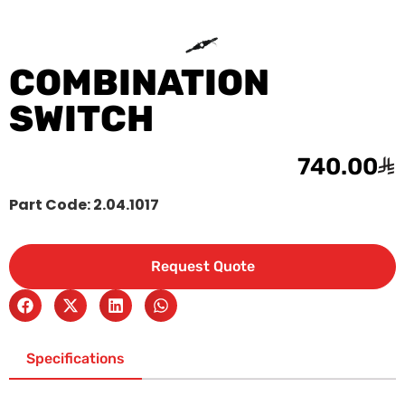
COMBINATION
SWITCH
740.00
Part Code: 2.04.1017
Request Quote
Specifications