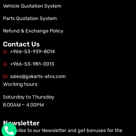
Vehicle Quotation System
Parts Quotation System
Refund & Exchange Policy
Contact Us
+966-53-939-8014
+966-53-981-0013
sales@gokarts-atvs.com
Working hours:
Saturday to Thursday
8:00AM – 4:00PM
Newsletter
Subscribe to our Newsletter and get bonuses for the