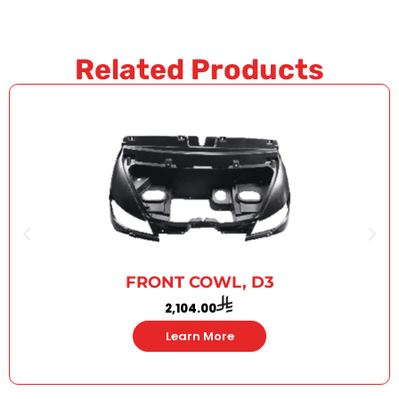
Related Products
FRONT COWL, D3
2,104.00
Learn More