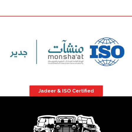
Jadeer & ISO Certified