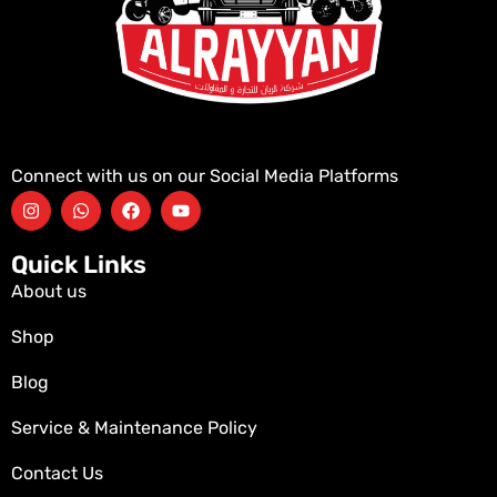
Connect with us on our Social Media Platforms
Quick Links
About us
Shop
Blog
Service & Maintenance Policy
Contact Us