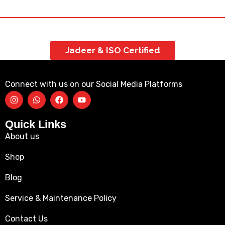
Jadeer & ISO Certified
Connect with us on our Social Media Platforms
Quick Links
About us
Shop
Blog
Service & Maintenance Policy
Contact Us