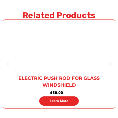
Related Products
ELECTRIC PUSH ROD FOR GLASS
WINDSHIELD
459.00
Learn More