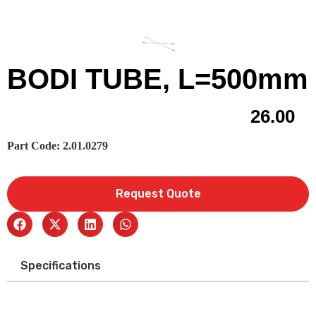
BODI TUBE, L=500mm
26.00
Part Code: 2.01.0279
Request Quote
Specifications