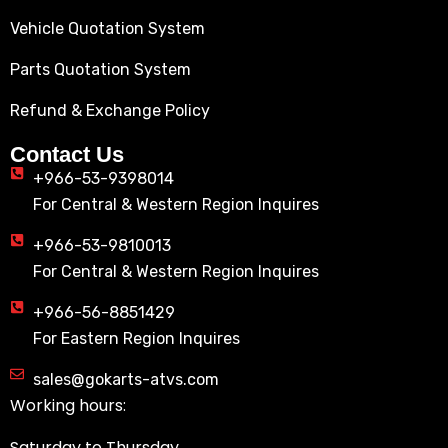
Vehicle Quotation System
Parts Quotation System
Refund & Exchange Policy
Contact Us
+966-53-9398014
For Central & Western Region Inquires
+966-53-9810013
For Central & Western Region Inquires
+966-56-8851429
For Eastern Region Inquires
sales@gokarts-atvs.com
Working hours:
Saturday to Thursday