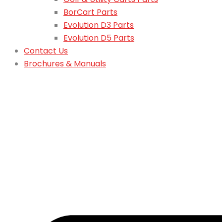
BorCart Parts
Evolution D3 Parts
Evolution D5 Parts
Contact Us
Brochures & Manuals