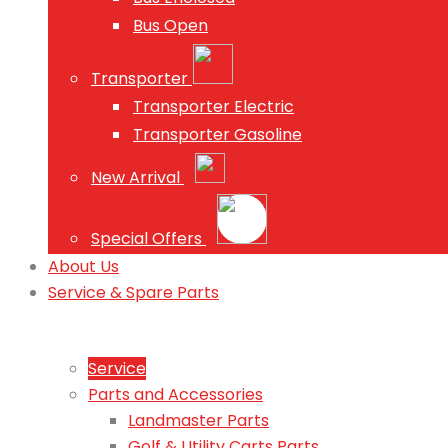
Bus Open
Transporter
Transporter Electric
Transporter Gasoline
New Arrival
Special Offers
About Us
Service & Spare Parts
Service
Parts and Accessories
Landmaster Parts
Golf & Utility Carts Parts