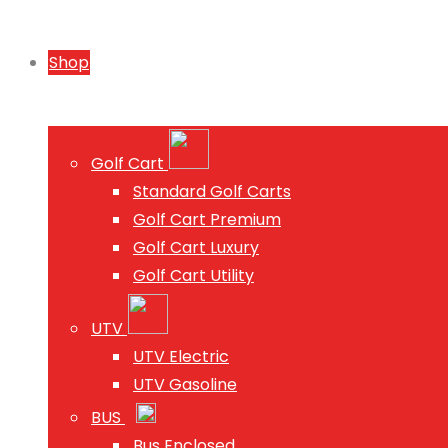
Shop
Golf Cart
Standard Golf Carts
Golf Cart Premium
Golf Cart Luxury
Golf Cart Utility
UTV
UTV Electric
UTV Gasoline
BUS
Bus Enclosed