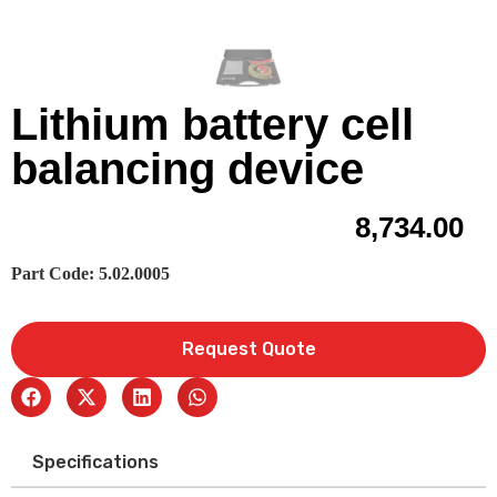
Lithium battery cell
balancing device
8,734.00
Part Code: 5.02.0005
Request Quote
Specifications