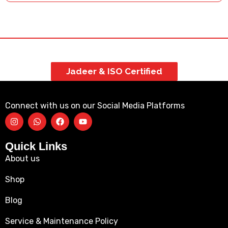
Jadeer & ISO Certified
Connect with us on our Social Media Platforms
Quick Links
About us
Shop
Blog
Service & Maintenance Policy