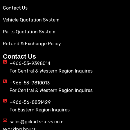
Contact Us
Vehicle Quotation System
Parts Quotation System
Refund & Exchange Policy
Contact Us
+966-53-9398014
For Central & Western Region Inquires
+966-53-9810013
For Central & Western Region Inquires
+966-56-8851429
For Eastern Region Inquires
sales@gokarts-atvs.com
Working hours: