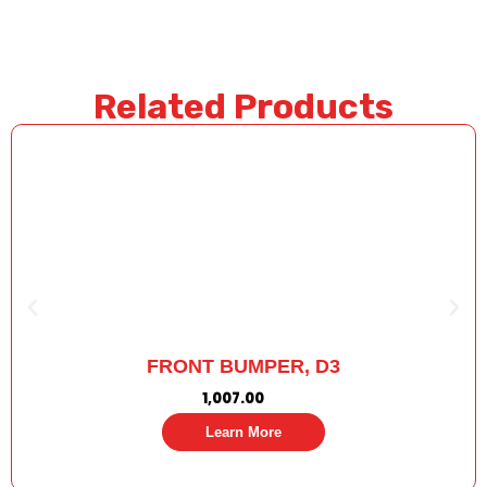
Related Products
FRONT BUMPER, D3
1,007.00
Learn More