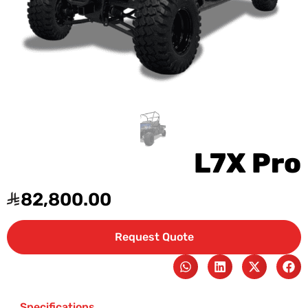
L7X Pro
82,800.00
Request Quote
Specifications