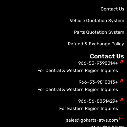
Contact Us
Vehicle Quotation System
Parts Quotation System
Refund & Exchange Policy
Contact Us
+966-53-9398014
For Central & Western Region Inquires
+966-53-9810013
For Central & Western Region Inquires
+966-56-8851429
For Eastern Region Inquires
sales@gokarts-atvs.com