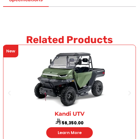
Related Products
New
Kandi UTV
56,350.00
Learn More