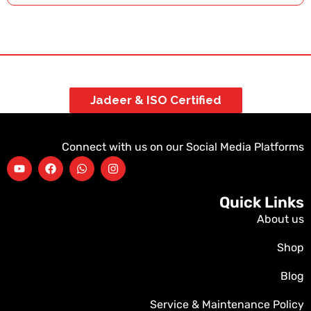
Jadeer & ISO Certified
Connect with us on our Social Media Platforms
Quick Links
About us
Shop
Blog
Service & Maintenance Policy