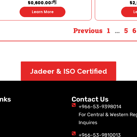
50,600.00
52
Learn More
L
Previous
1
…
5
6
Jadeer & ISO Certified
inks
Contact Us
+966-53-9398014
For Central & Western Re
Inquires
+966-53-9810013