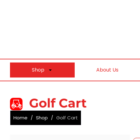
Shop
About Us
Golf Cart
Home
/
Shop
/
Golf Cart