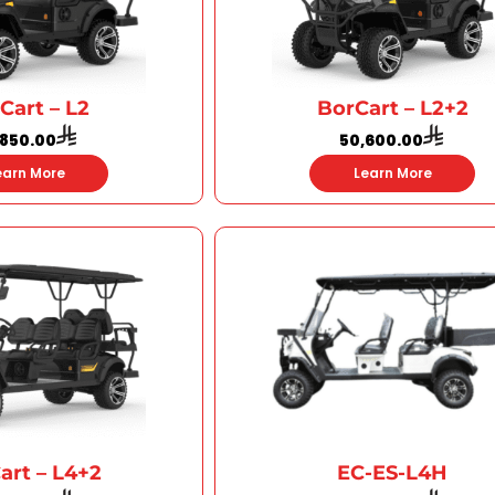
Cart – L2
BorCart – L2+2
,850.00
50,600.00
earn More
Learn More
art – L4+2
EC-ES-L4H