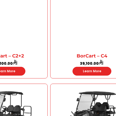
art – C2+2
BorCart – C4
,100.00
39,100.00
earn More
Learn More