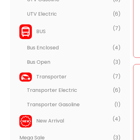
UTV Electric
(6)
(7)
BUS
Bus Enclosed
(4)
Bus Open
(3)
(7)
Transporter
Transporter Electric
(6)
Transporter Gasoline
(1)
(4)
New Arrival
Mega Sale
(3)