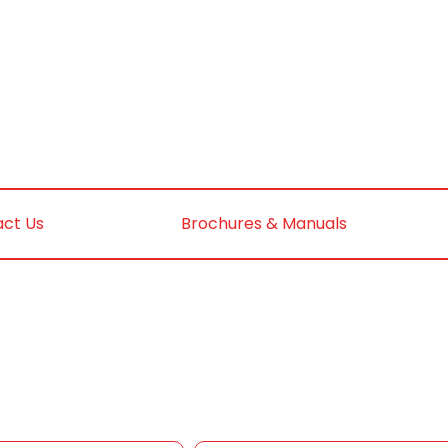
ct Us
Brochures & Manuals