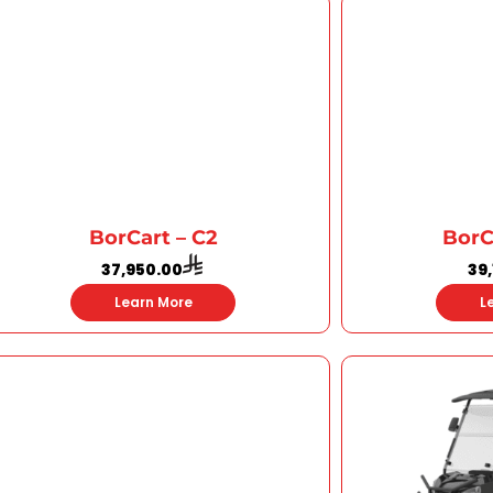
BorCart – C2
BorC
37,950.00
39
Learn More
L