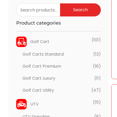
Search
Product categories
(101)
Golf Cart
Golf Carts Standard
(13)
Golf Cart Premium
(16)
Golf Cart Luxury
(11)
Golf Cart Utility
(47)
(15)
UTV
UTV Gasoline
(8)