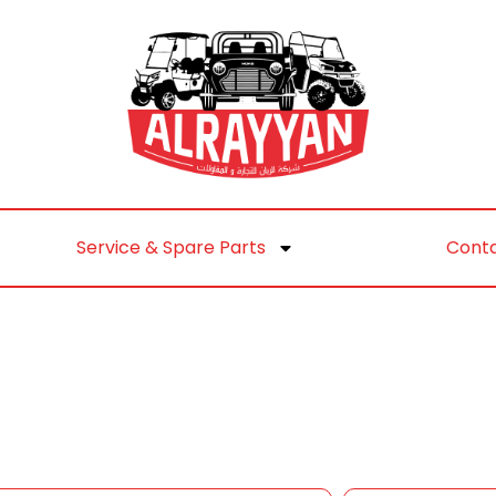
Service & Spare Parts
Conta