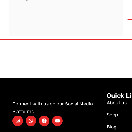
Quick L
About us
Connect with us on our Social Media
Platforms
Shop
Blog