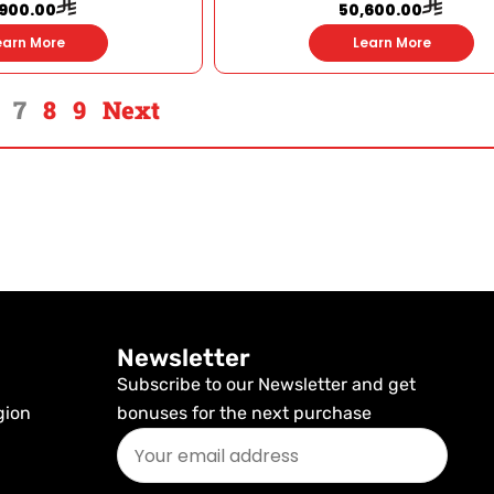
,900.00
50,600.00
earn More
Learn More
7
8
9
Next
Newsletter
Subscribe to our Newsletter and get
gion
bonuses for the next purchase