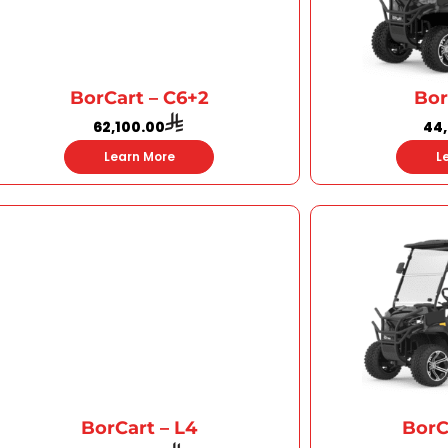
BorCart – C6+2
Bor
62,100.00
44
Learn More
L
BorCart – L4
BorC