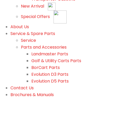
New Arrival
Special Offers
About Us
Service & Spare Parts
Service
Parts and Accessories
Landmaster Parts
Golf & Utility Carts Parts
BorCart Parts
Evolution D3 Parts
Evolution D5 Parts
Contact Us
Brochures & Manuals