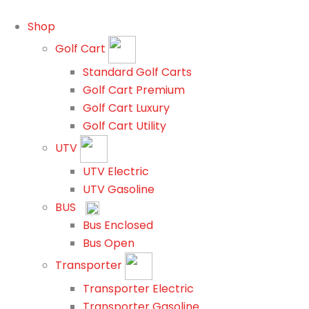
Shop
Golf Cart
Standard Golf Carts
Golf Cart Premium
Golf Cart Luxury
Golf Cart Utility
UTV
UTV Electric
UTV Gasoline
BUS
Bus Enclosed
Bus Open
Transporter
Transporter Electric
Transporter Gasoline