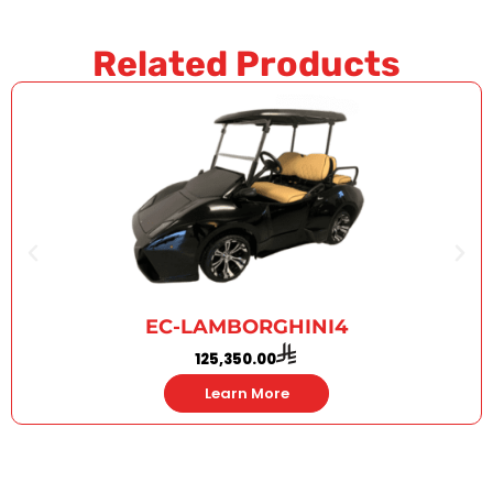
Related Products
EC-LAMBORGHINI4
125,350.00
Learn More