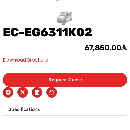
EC-EG6311K02
67,850.00
Download Brochure
Request Quote
Specifications