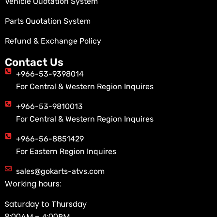
Vehicle Quotation System
Parts Quotation System
Refund & Exchange Policy
Contact Us
+966-53-9398014
For Central & Western Region Inquires
+966-53-9810013
For Central & Western Region Inquires
+966-56-8851429
For Eastern Region Inquires
sales@gokarts-atvs.com
Working hours:
Saturday to Thursday
8:00AM – 4:00PM