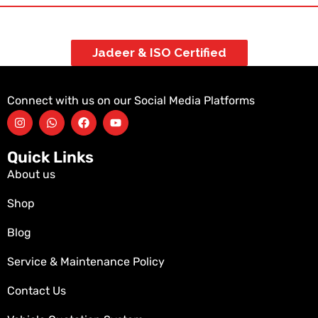
Jadeer & ISO Certified
Connect with us on our Social Media Platforms
Quick Links
About us
Shop
Blog
Service & Maintenance Policy
Contact Us