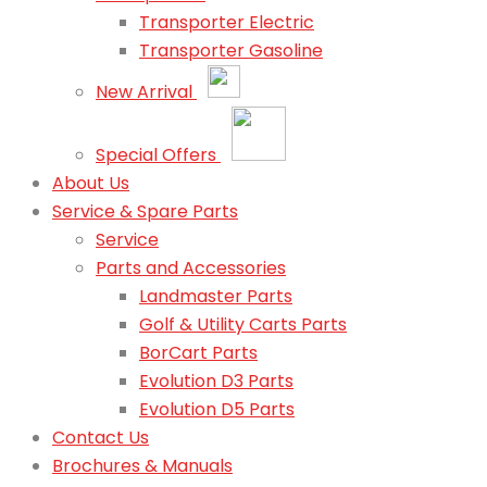
Transporter Electric
Transporter Gasoline
New Arrival
Special Offers
About Us
Service & Spare Parts
Service
Parts and Accessories
Landmaster Parts
Golf & Utility Carts Parts
BorCart Parts
Evolution D3 Parts
Evolution D5 Parts
Contact Us
Brochures & Manuals