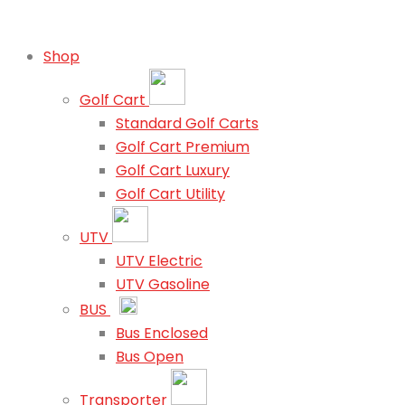
Shop
Golf Cart
Standard Golf Carts
Golf Cart Premium
Golf Cart Luxury
Golf Cart Utility
UTV
UTV Electric
UTV Gasoline
BUS
Bus Enclosed
Bus Open
Transporter