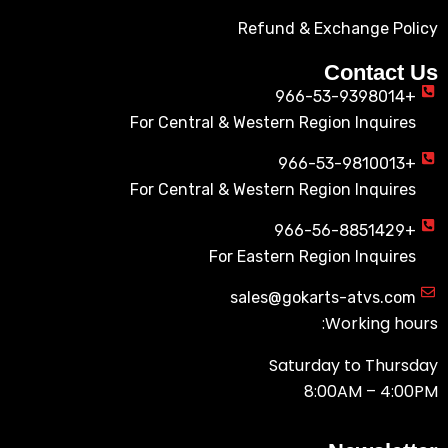
Refund & Exchange Policy
Contact Us
+966-53-9398014
For Central & Western Region Inquires
+966-53-9810013
For Central & Western Region Inquires
+966-56-8851429
For Eastern Region Inquires
sales@gokarts-atvs.com
Working hours:
Saturday to Thursday
8:00AM – 4:00PM