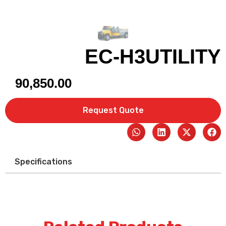
EC-H3UTILITY
90,850.00
Request Quote
Specifications