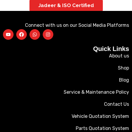
Jadeer & ISO Certified
Connect with us on our Social Media Platforms
Quick Links
About us
Shop
Blog
Service & Maintenance Policy
Contact Us
Vehicle Quotation System
Parts Quotation System