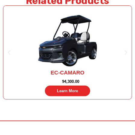
Related Products
EC-CAMARO
94,300.00
Learn More