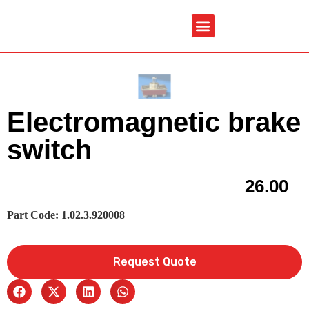
Service & Spare Parts
Contact Us
Brochures & Manuals
Electromagnetic brake
switch
26.00
Part Code: 1.02.3.920008
Request Quote