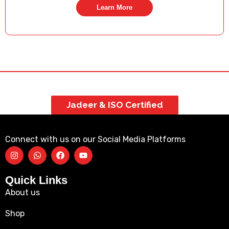
Learn More
Jadeer & ISO Certified
Connect with us on our Social Media Platforms
Quick Links
About us
Shop