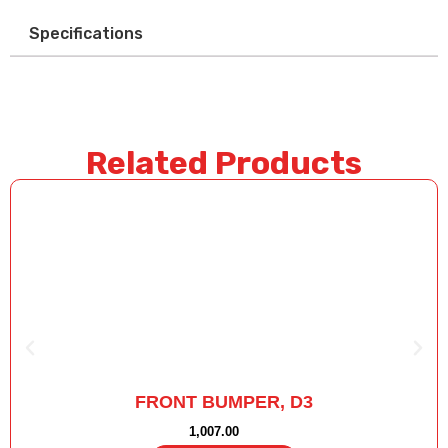
Specifications
Related Products
FRONT BUMPER, D3
1,007.00