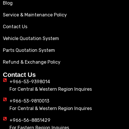
Blog
Service & Maintenance Policy
Contact Us
Vehicle Quotation System
Parts Quotation System
Refund & Exchange Policy
Contact Us
+966-53-9398014
For Central & Western Region Inquires
+966-53-9810013
For Central & Western Region Inquires
+966-56-8851429
For Eastern Region Inquires