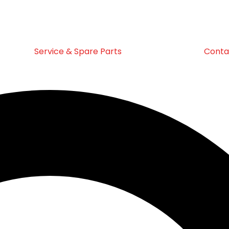
Service & Spare Parts
Conta