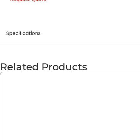
Specifications
Related Products