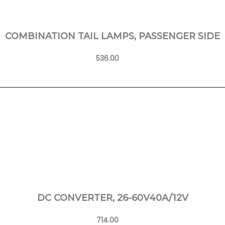
COMBINATION TAIL LAMPS, PASSENGER SIDE
536.00
Learn More
DC CONVERTER, 26-60V40A/12V
714.00