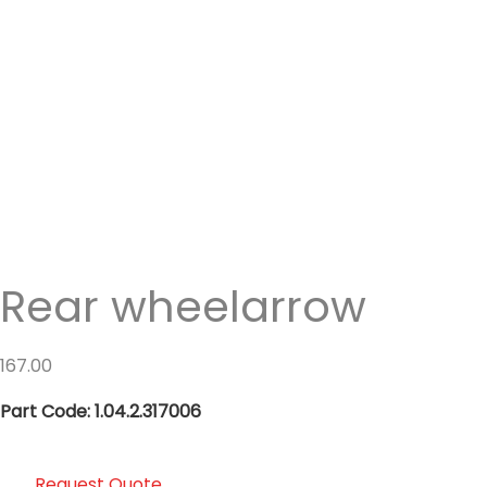
Rear wheelarrow
167.00
Part Code: 1.04.2.317006
Request Quote