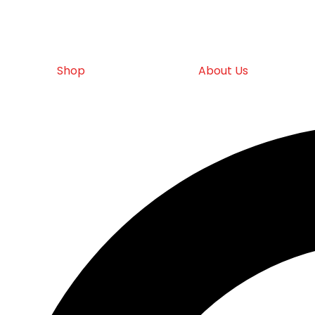
Shop
About Us