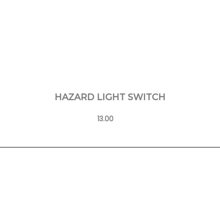
HAZARD LIGHT SWITCH
13.00
Learn More