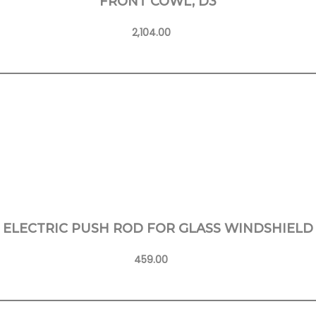
FRONT COWL, D3
2,104.00
Learn More
ELECTRIC PUSH ROD FOR GLASS WINDSHIELD
459.00
Learn More