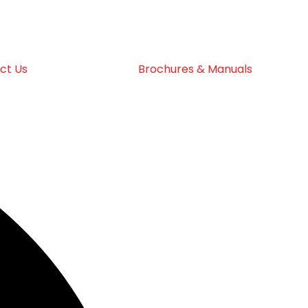
ct Us
Brochures & Manuals