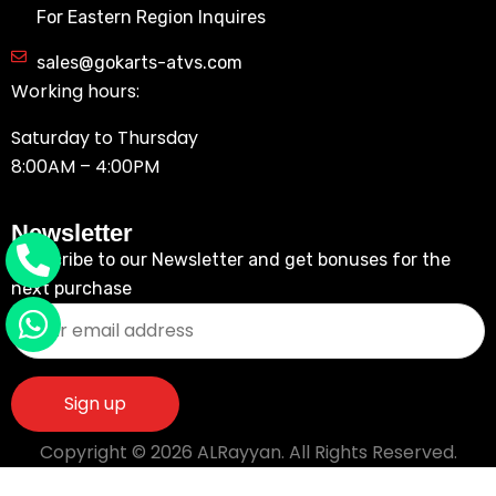
For Eastern Region Inquires
sales@gokarts-atvs.com
Working hours:
Saturday to Thursday
8:00AM – 4:00PM
Newsletter
Subscribe to our Newsletter and get bonuses for the
next purchase
Copyright © 2026 ALRayyan. All Rights Reserved.