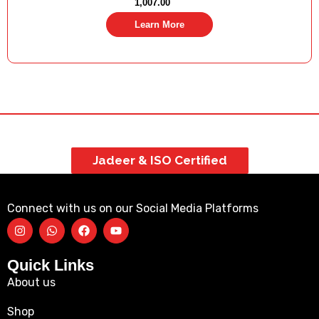
1,007.00
Learn More
Jadeer & ISO Certified
Connect with us on our Social Media Platforms
Quick Links
About us
Shop