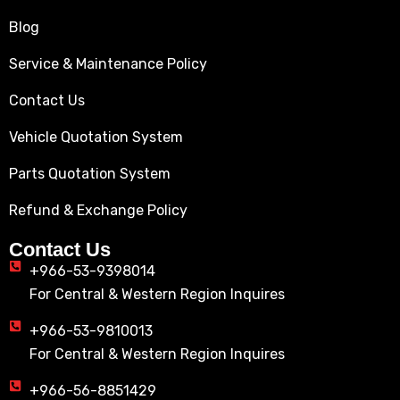
Blog
Service & Maintenance Policy
Contact Us
Vehicle Quotation System
Parts Quotation System
Refund & Exchange Policy
Contact Us
+966-53-9398014
For Central & Western Region Inquires
+966-53-9810013
For Central & Western Region Inquires
+966-56-8851429