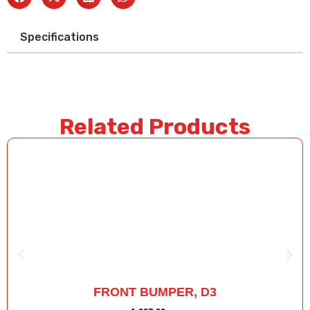
Specifications
Related Products
FRONT BUMPER, D3