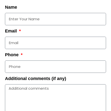
Name
Email
Phone
Additional comments (if any)