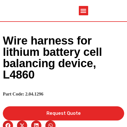
Service & Spare Parts
Contact Us
Brochures & Manuals
Wire harness for
lithium battery cell
balancing device,
L4860
Part Code: 2.04.1296
Request Quote