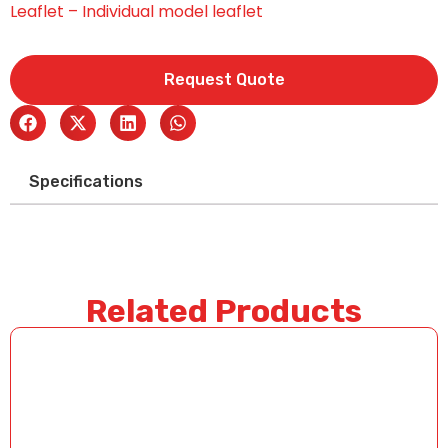
Leaflet – Individual model leaflet
Request Quote
Specifications
Related Products