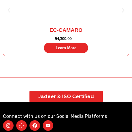
EC-CAMARO
94,300.00
Learn More
Jadeer & ISO Certified
Connect with us on our Social Media Platforms