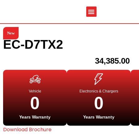
New
Service & Spare Parts
Contact Us
Brochures & Manuals
EC-D7TX2
34,385.00
Vehicle
Electronics & Chargers
0
0
Years Warranty
Years Warranty
Download Brochure