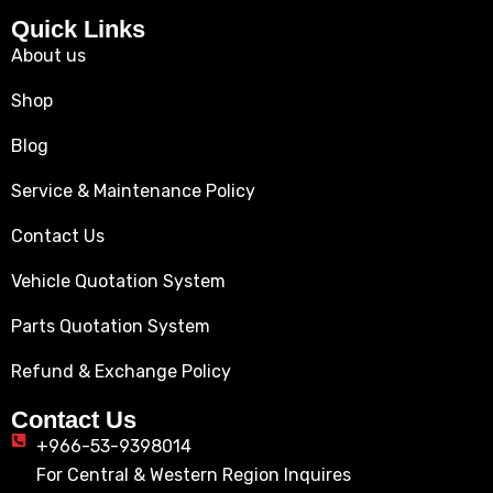
Quick Links
About us
Shop
Blog
Service & Maintenance Policy
Contact Us
Vehicle Quotation System
Parts Quotation System
Refund & Exchange Policy
Contact Us
+966-53-9398014
For Central & Western Region Inquires