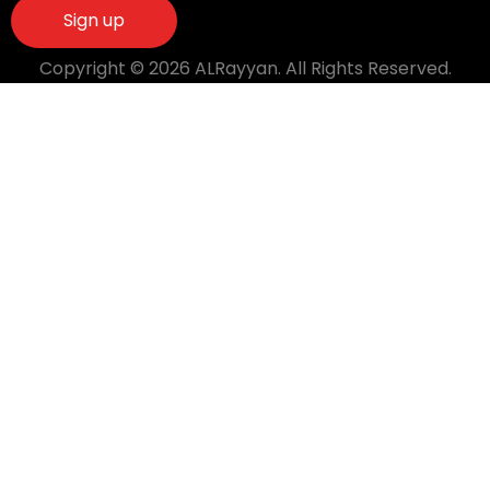
Copyright © 2026 ALRayyan. All Rights Reserved.