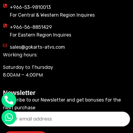
+966-53-9810013
For Central & Western Region Inquires
+966-56-8851429
For Eastern Region Inquires
sales@gokarts-atvs.com
Working hours:
Saturday to Thursday
8:00AM – 4:00PM
Newsletter
Subscribe to our Newsletter and get bonuses for the
next purchase