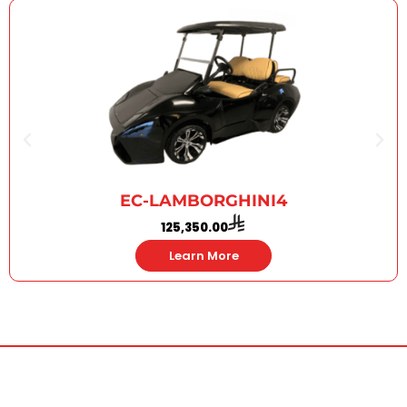
EC-LAMBORGHINI4
125,350.00
Learn More