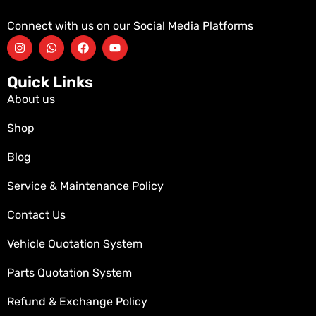
Connect with us on our Social Media Platforms
Quick Links
About us
Shop
Blog
Service & Maintenance Policy
Contact Us
Vehicle Quotation System
Parts Quotation System
Refund & Exchange Policy