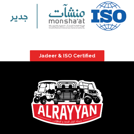
Jadeer & ISO Certified