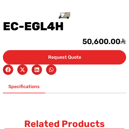
EC-EGL4H
50,600.00
Request Quote
Specifications
Related Products