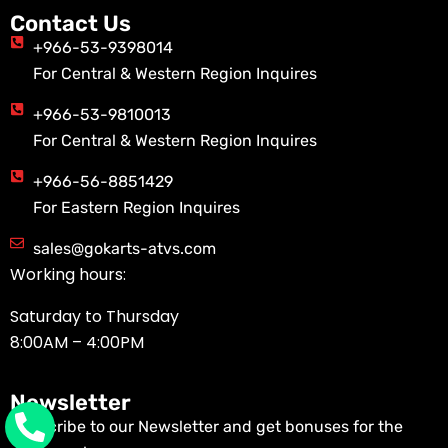
Contact Us
+966-53-9398014
For Central & Western Region Inquires
+966-53-9810013
For Central & Western Region Inquires
+966-56-8851429
For Eastern Region Inquires
sales@gokarts-atvs.com
Working hours:
Saturday to Thursday
8:00AM – 4:00PM
Newsletter
Subscribe to our Newsletter and get bonuses for the