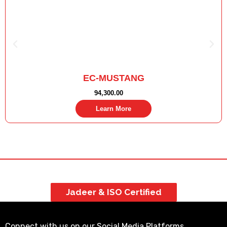
EC-MUSTANG
94,300.00
Learn More
Jadeer & ISO Certified
Connect with us on our Social Media Platforms