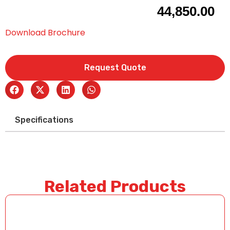
44,850.00
Download Brochure
Request Quote
Specifications
Related Products