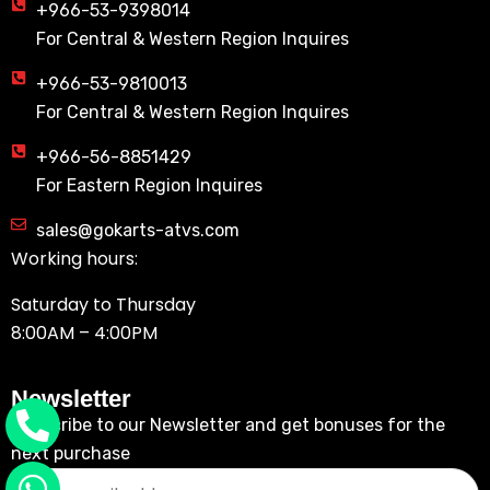
+966-53-9398014
For Central & Western Region Inquires
+966-53-9810013
For Central & Western Region Inquires
+966-56-8851429
For Eastern Region Inquires
sales@gokarts-atvs.com
Working hours:
Saturday to Thursday
8:00AM – 4:00PM
Newsletter
Subscribe to our Newsletter and get bonuses for the
next purchase