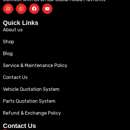
Quick Links
About us
Shop
Blog
Service & Maintenance Policy
Contact Us
Vehicle Quotation System
Parts Quotation System
Refund & Exchange Policy
Contact Us