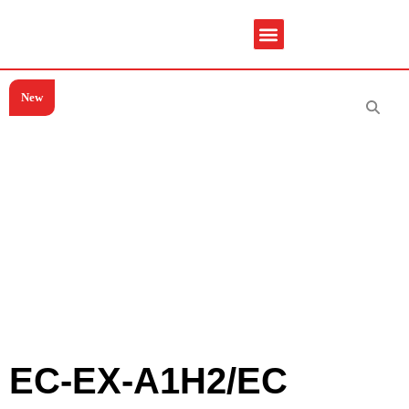
New
Service & Spare Parts
Contact Us
Brochures & Manuals
EC-EX-A1H2/EC