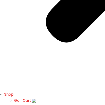
Shop
Golf Cart