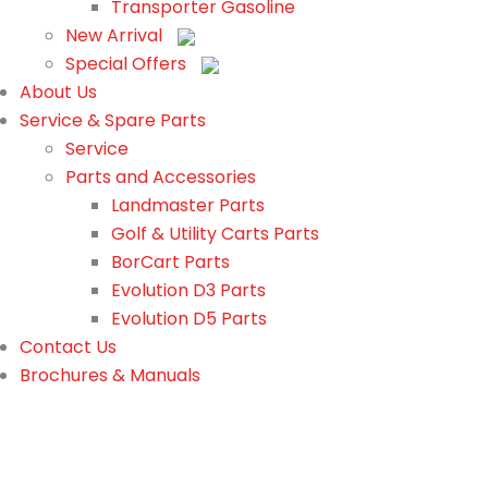
Transporter Gasoline
New Arrival
Special Offers
About Us
Service & Spare Parts
Service
Parts and Accessories
Landmaster Parts
Golf & Utility Carts Parts
BorCart Parts
Evolution D3 Parts
Evolution D5 Parts
Contact Us
Brochures & Manuals