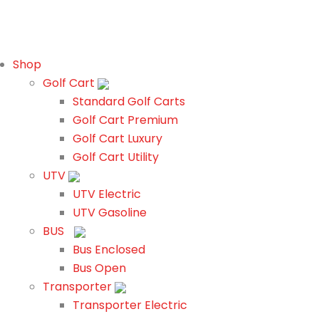
Shop
Golf Cart
Standard Golf Carts
Golf Cart Premium
Golf Cart Luxury
Golf Cart Utility
UTV
UTV Electric
UTV Gasoline
BUS
Bus Enclosed
Bus Open
Transporter
Transporter Electric