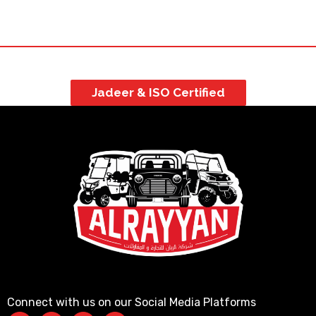
Jadeer & ISO Certified
Connect with us on our Social Media Platforms