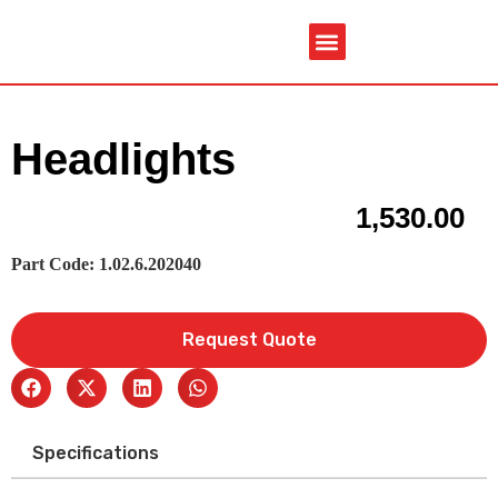
Service & Spare Parts
Contact Us
Brochures & Manuals
Headlights
1,530.00
Part Code: 1.02.6.202040
Request Quote
Specifications