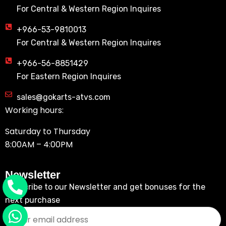
For Central & Western Region Inquires
+966-53-9810013
For Central & Western Region Inquires
+966-56-8851429
For Eastern Region Inquires
sales@gokarts-atvs.com
Working hours:
Saturday to Thursday
8:00AM – 4:00PM
Newsletter
Subscribe to our Newsletter and get bonuses for the
next purchase