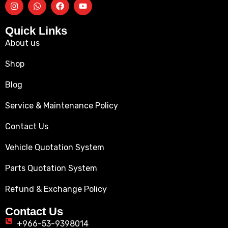
Quick Links
About us
Shop
Blog
Service & Maintenance Policy
Contact Us
Vehicle Quotation System
Parts Quotation System
Refund & Exchange Policy
Contact Us
+966-53-9398014