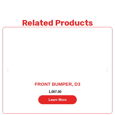
Related Products
FRONT BUMPER, D3
1,007.00
Learn More