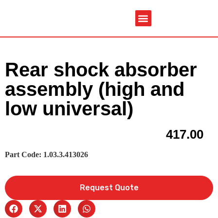
Service & Spare Parts
Contact Us
Brochures & Manuals
Rear shock absorber
assembly (high and
low universal)
417.00
Part Code: 1.03.3.413026
Request Quote