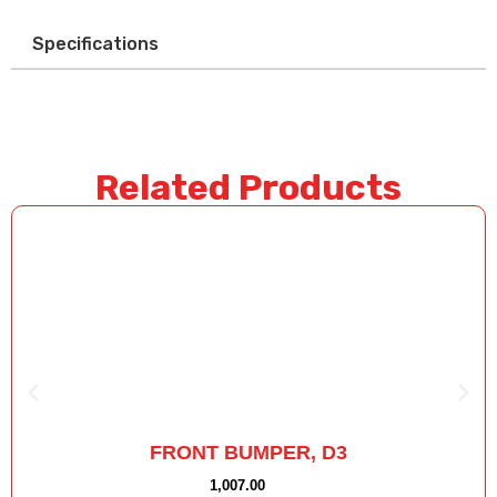
Specifications
Related Products
FRONT BUMPER, D3
1,007.00