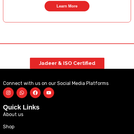
Learn More
Jadeer & ISO Certified
Connect with us on our Social Media Platforms
Quick Links
About us
Shop