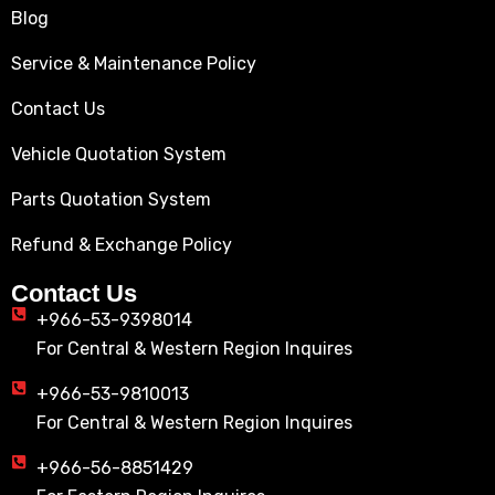
Blog
Service & Maintenance Policy
Contact Us
Vehicle Quotation System
Parts Quotation System
Refund & Exchange Policy
Contact Us
+966-53-9398014
For Central & Western Region Inquires
+966-53-9810013
For Central & Western Region Inquires
+966-56-8851429