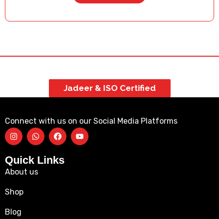
Jadeer & ISO Certified
Connect with us on our Social Media Platforms
Quick Links
About us
Shop
Blog