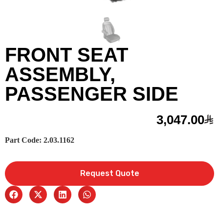
FRONT SEAT
ASSEMBLY,
PASSENGER SIDE
3,047.00
Part Code: 2.03.1162
Request Quote