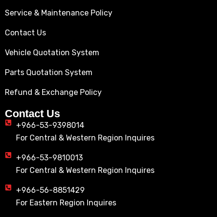
Service & Maintenance Policy
Contact Us
Vehicle Quotation System
Parts Quotation System
Refund & Exchange Policy
Contact Us
+966-53-9398014
For Central & Western Region Inquires
+966-53-9810013
For Central & Western Region Inquires
+966-56-8851429
For Eastern Region Inquires