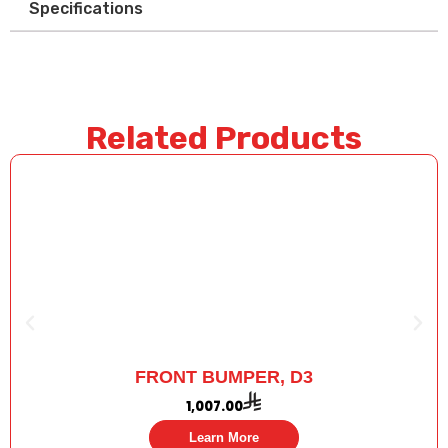
Specifications
Related Products
FRONT BUMPER, D3
1,007.00
Learn More