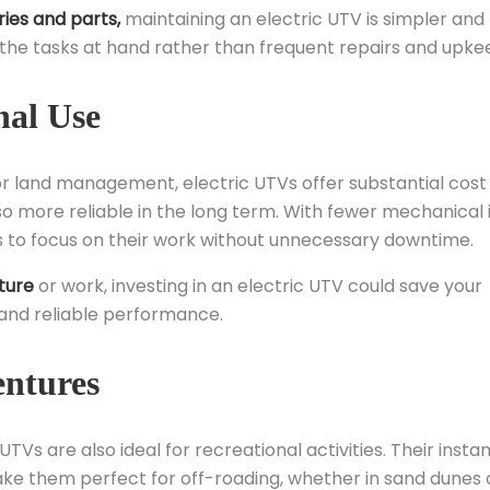
ies and parts,
maintaining an electric UTV is simpler and 
the tasks at hand rather than frequent repairs and upke
nal Use
, or land management, electric UTVs offer substantial cost
so more reliable in the long term. With fewer mechanical 
ls to focus on their work without unnecessary downtime.
ture
or work, investing in an electric UTV could save your
 and reliable performance.
entures
UTVs are also ideal for recreational activities. Their insta
ke them perfect for off-roading, whether in sand dunes 