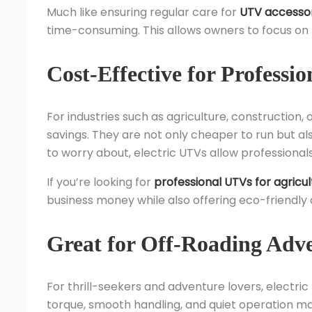
Much like ensuring regular care for
UTV accessor
time-consuming. This allows owners to focus on 
Cost-Effective for Professio
For industries such as agriculture, construction
savings. They are not only cheaper to run but al
to worry about, electric UTVs allow professiona
If you’re looking for
professional UTVs for agricul
business money while also offering eco-friendly
Great for Off-Roading Adv
For thrill-seekers and adventure lovers, electric 
torque, smooth handling, and quiet operation ma