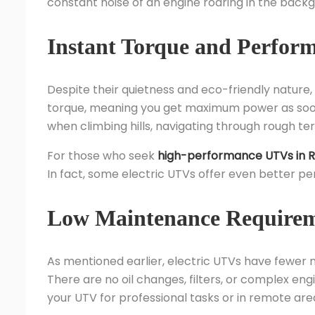
constant noise of an engine roaring in the back
Instant Torque and Perfor
Despite their quietness and eco-friendly nature,
torque, meaning you get maximum power as soon a
when climbing hills, navigating through rough ter
For those who seek
high-performance UTVs in R
In fact, some electric UTVs offer even better p
Low Maintenance Require
As mentioned earlier, electric UTVs have fewer 
There are no oil changes, filters, or complex engin
your UTV for professional tasks or in remote are