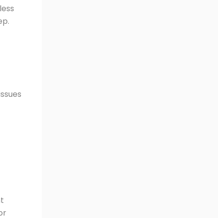
less
ep.
issues
nt
or