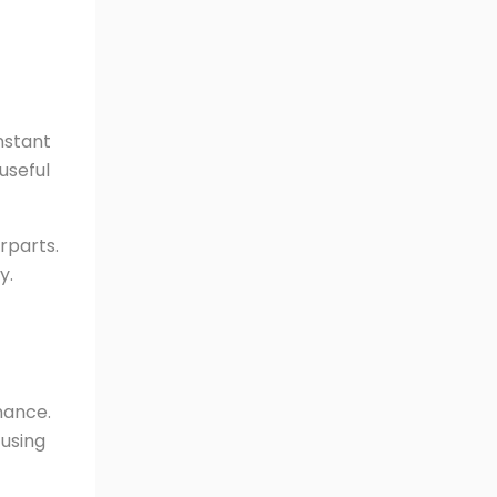
nstant
useful
rparts.
y.
nance.
 using