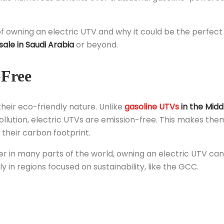
of owning an electric UTV and why it could be the perfect
sale in Saudi Arabia
or beyond.
-Free
their eco-friendly nature. Unlike
gasoline UTVs
in the Midd
ollution, electric UTVs are emission-free. This makes the
their carbon footprint.
r in many parts of the world, owning an electric UTV can
y in regions focused on sustainability, like the GCC.