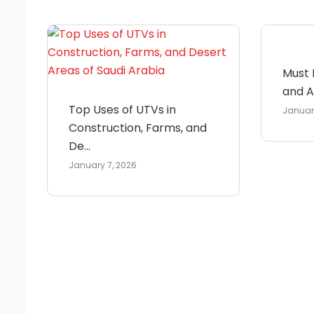
Must 
and Ac
Top Uses of UTVs in
Januar
Construction, Farms, and
De...
January 7, 2026