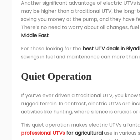
Another significant advantage of electric UTVs is
may be higher than a traditional UTV, the long-te
saving you money at the pump, and they have f
There’s no need to worry about oil changes, fuel f
Middle East
.
For those looking for the
best UTV deals in Riyad
savings in fuel and maintenance can more than ma
Quiet Operation
If you’ve ever driven a traditional UTV, you know
rugged terrain. In contrast, electric UTVs are incr
activities like hunting, where silence is crucial, 
This quiet operation makes electric UTVs a fanta
professional UTVs
for agricultural
use in various 