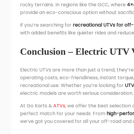
rocky terrains. In regions like the GCC, where
4×4
provide an eco-conscious option without sacrifi
If you’re searching for
recreational UTVs for off
with added benefits like quieter rides and redu
Conclusion – Electric UTV 
Electric UTVs are more than just a trend, they’re t
operating costs, eco-friendliness, instant torque
recreational use. Whether you’re looking for
UTVs
electric models are worth serious consideration.
At Go Karts &
ATVs
, we offer the best selection 
perfect match for your needs. From
high-perfo
we’ve got you covered for all your off-road and u