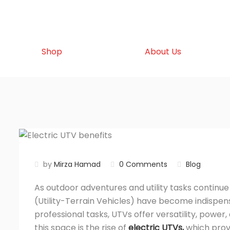
Shop
About Us
by
Mirza Hamad
0 Comments
Blog
As outdoor adventures and utility tasks continue 
(
Utility-Terrain Vehicles) have become indispens
professional tasks, UTVs offer versatility, powe
this space is the rise of
electric UTVs
,
which prov