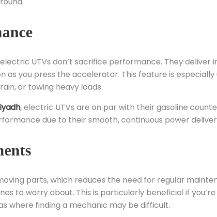
ground.
mance
 electric UTVs don’t sacrifice performance. They deliver i
s you press the accelerator. This feature is especially 
rain, or towing heavy loads.
iyadh
, electric UTVs are on par with their gasoline counte
erformance due to their smooth, continuous power deliver
ments
moving parts, which reduces the need for regular mainte
es to worry about. This is particularly beneficial if you’re
as where finding a mechanic may be difficult.