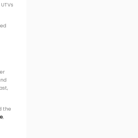
c UTVs
eed
wer
and
ast,
d the
re
,