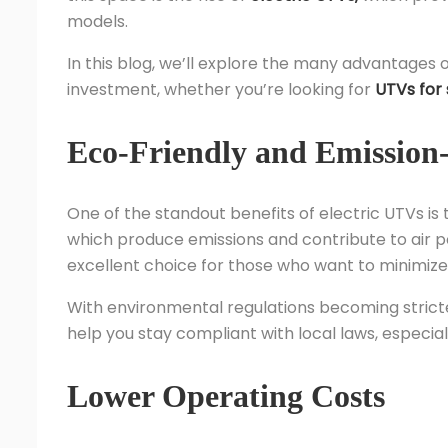
models.
In this blog, we’ll explore the many advantages 
investment, whether you’re looking for
UTVs for 
Eco-Friendly and Emission
One of the standout benefits of electric UTVs is 
which produce emissions and contribute to air p
excellent choice for those who want to minimize 
With environmental regulations becoming stricte
help you stay compliant with local laws, especiall
Lower Operating Costs