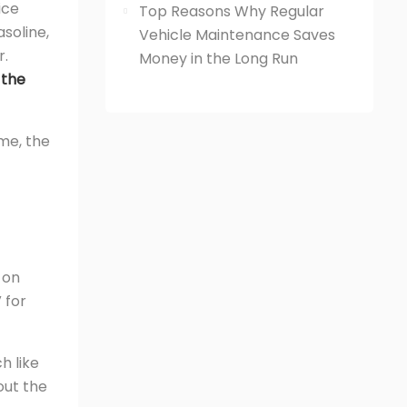
ice
Top Reasons Why Regular
soline,
Vehicle Maintenance Saves
r.
Money in the Long Run
 the
ime, the
 on
 for
h like
out the