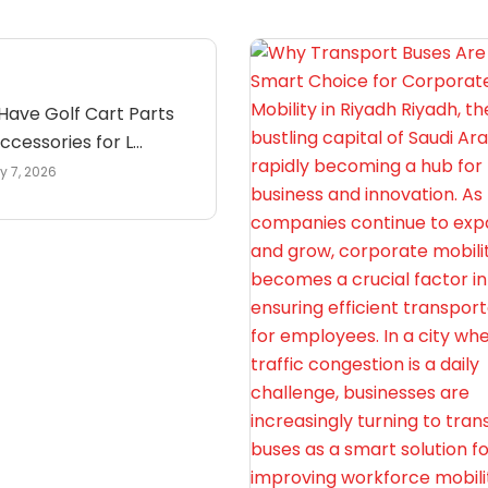
Have Golf Cart Parts
cessories for L...
y 7, 2026