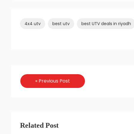
4x4 utv
best utv
best UTV deals in riyadh
« Previous Post
Related Post