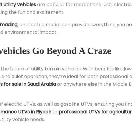
 utility vehicles
are popular for recreational use, electri
cing the fun and excitement.
-roading
, an electric model can provide everything you n
ced environmental impact.
Vehicles Go Beyond A Craze
he future of utility terrain vehicles. With benefits like lo
, and quiet operation, they’re ideal for both professional 
 for sale in Saudi Arabia
or anywhere else in the Middle E
of electric UTVs, as well as gasoline UTVs, ensuring you fin
rmance UTVs in Riyadh
to
professional UTVs for agricultu
tility vehicle needs.