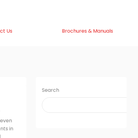
ct Us
Brochures & Manuals
Search
V
 even
nts in
d