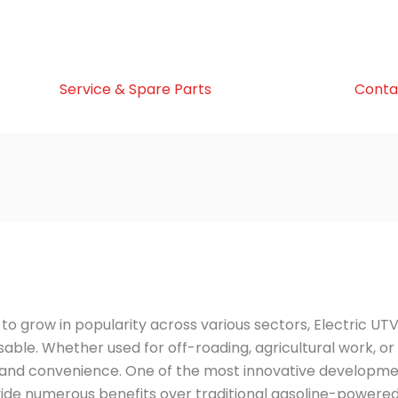
Service & Spare Parts
Conta
to grow in popularity across various sectors, Electric UT
able. Whether used for off-roading, agricultural work, or
r, and convenience. One of the most innovative developme
ide numerous benefits over traditional gasoline-powere