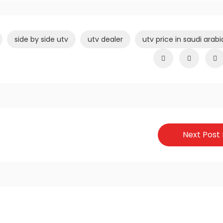
side by side utv
utv dealer
utv price in saudi arabi
Next Post 