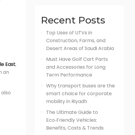
Recent Posts
Top Uses of UTVs in
Construction, Farms, and
Desert Areas of Saudi Arabia
Must Have Golf Cart Parts
le East
,
and Accessories for Long
m an
Term Performance
Why transport buses are the
 also
smart choice for corporate
mobility in Riyadh
The Ultimate Guide to
Eco‑Friendly Vehicles:
Benefits, Costs & Trends