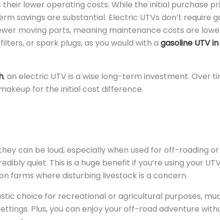
 their lower operating costs. While the initial purchase pr
rm savings are substantial. Electric UTVs don’t require ga
ewer moving parts, meaning maintenance costs are lowe
ilters, or spark plugs, as you would with a
gasoline UTV in
h
, an electric UTV is a wise long-term investment. Over t
keup for the initial cost difference.
 they can be loud, especially when used for off-roading or
edibly quiet. This is a huge benefit if you’re using your UTV
or on farms where disturbing livestock is a concern.
stic choice for recreational or agricultural purposes, muc
settings. Plus, you can enjoy your off-road adventure with