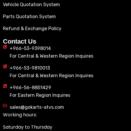
Vehicle Quotation System
Parts Quotation System
Refund & Exchange Policy
Contact Us
+966-53-9398014
For Central & Western Region Inquires
+966-53-9810013
For Central & Western Region Inquires
+966-56-8851429
For Eastern Region Inquires
sales@gokarts-atvs.com
Working hours:
Saturday to Thursday