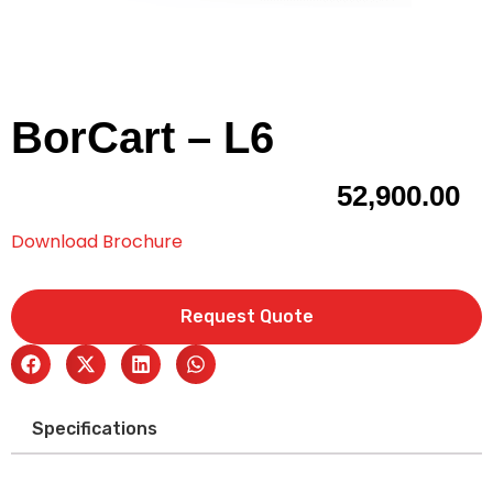
BorCart – L6
52,900.00
Download Brochure
Request Quote
Specifications