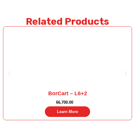
Related Products
BorCart – L6+2
66,700.00
Learn More