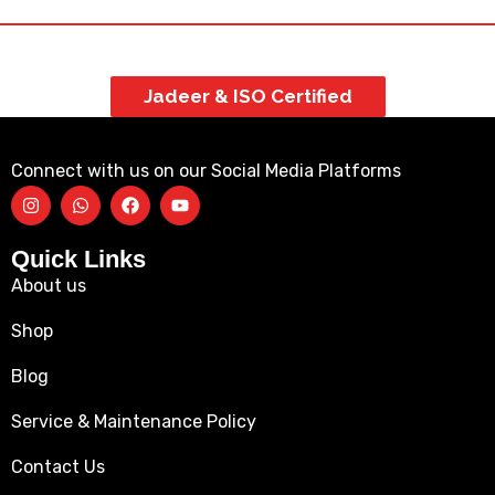
Jadeer & ISO Certified
Connect with us on our Social Media Platforms
Quick Links
About us
Shop
Blog
Service & Maintenance Policy
Contact Us