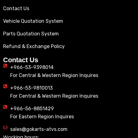
Contact Us
Vehicle Quotation System
Parts Quotation System
Refund & Exchange Policy
Contact Us
+966-53-9398014
For Central & Western Region Inquires
+966-53-9810013
For Central & Western Region Inquires
+966-56-8851429
For Eastern Region Inquires
sales@gokarts-atvs.com
Working hours: