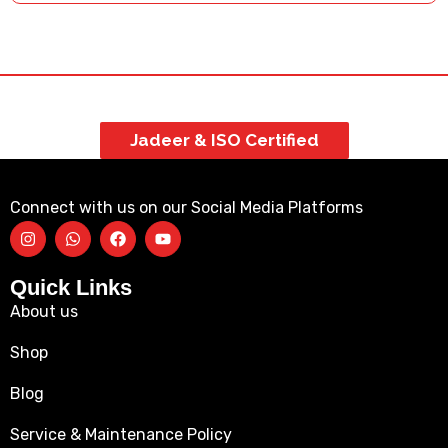
Jadeer & ISO Certified
Connect with us on our Social Media Platforms
Quick Links
About us
Shop
Blog
Service & Maintenance Policy