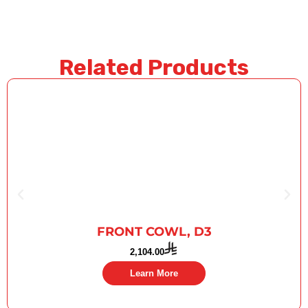
Related Products
FRONT COWL, D3
2,104.00
Learn More