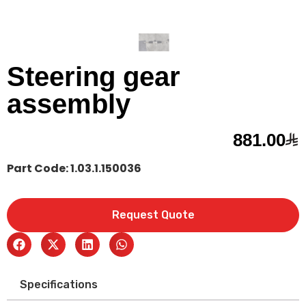
Steering gear
assembly
881.00
Part Code: 1.03.1.150036
Request Quote
Specifications