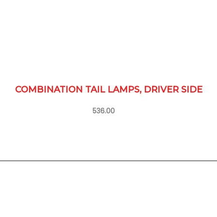
COMBINATION TAIL LAMPS, DRIVER SIDE
536.00