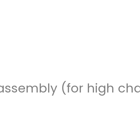
assembly (for high cha