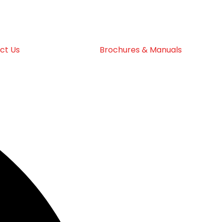
ct Us
Brochures & Manuals