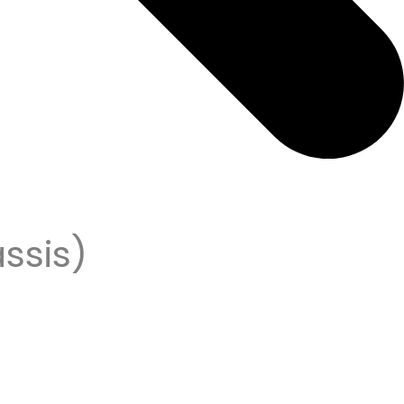
ssis)